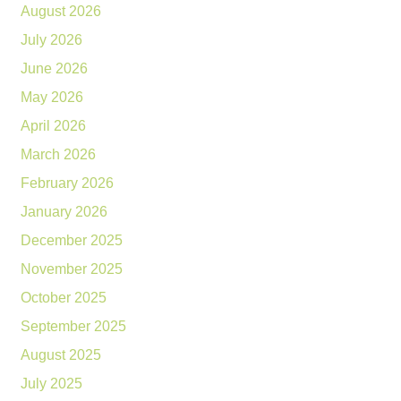
August 2026
July 2026
June 2026
May 2026
April 2026
March 2026
February 2026
January 2026
December 2025
November 2025
October 2025
September 2025
August 2025
July 2025