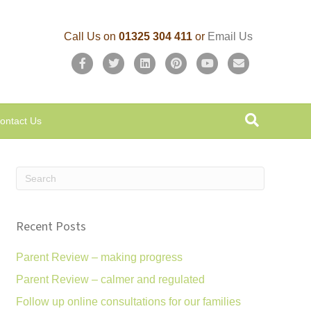
Call Us on
01325 304 411
or
Email Us
F
T
L
P
Y
E
a
w
i
i
o
m
c
i
n
n
u
a
ontact Us
e
t
k
t
t
i
b
t
e
e
u
l
o
e
d
r
b
o
r
i
e
e
k
n
s
Recent Posts
t
Parent Review – making progress
Parent Review – calmer and regulated
Follow up online consultations for our families