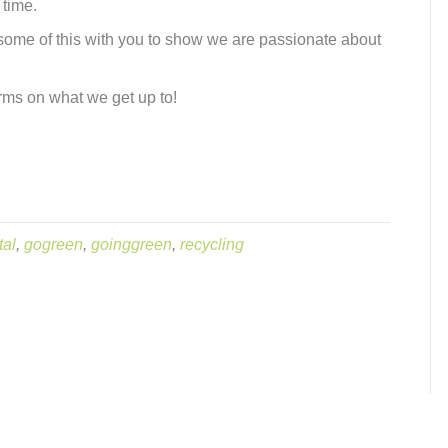
 time.
 some of this with you to show we are passionate about
rms on what we get up to!
tal
,
gogreen
,
goinggreen
,
recycling