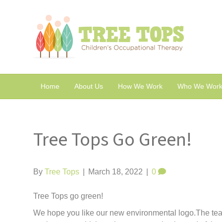
Home
About Us
How We Work
Who We Work
Tree Tops Go Green!
By
Tree Tops
|
March 18, 2022
|
0
Tree Tops go green!
We hope you like our new environmental logo.The team 