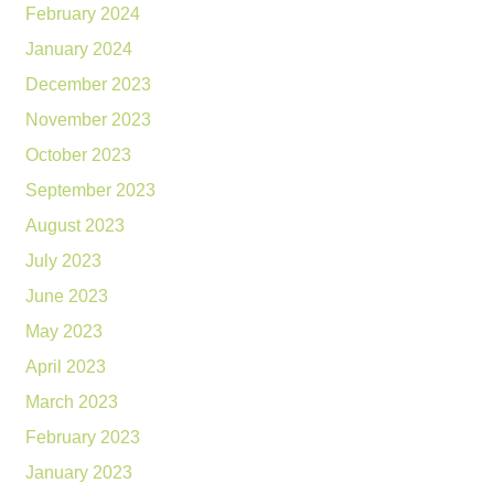
February 2024
January 2024
December 2023
November 2023
October 2023
September 2023
August 2023
July 2023
June 2023
May 2023
April 2023
March 2023
February 2023
January 2023