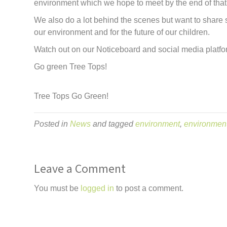
environment which we hope to meet by the end of that
We also do a lot behind the scenes but want to share
our environment and for the future of our children.
Watch out on our Noticeboard and social media platfo
Go green Tree Tops!
Tree Tops Go Green!
Posted in
News
and tagged
environment
,
environmen
Leave a Comment
You must be
logged in
to post a comment.