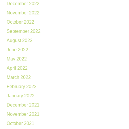
December 2022
November 2022
October 2022
September 2022
August 2022
June 2022
May 2022
April 2022
March 2022
February 2022
January 2022
December 2021
November 2021
October 2021