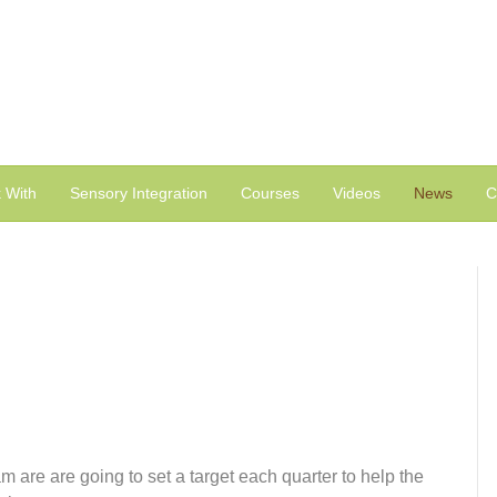
 With
Sensory Integration
Courses
Videos
News
C
are are going to set a target each quarter to help the