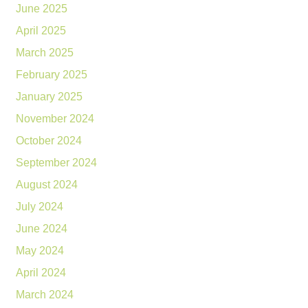
June 2025
April 2025
March 2025
February 2025
January 2025
November 2024
October 2024
September 2024
August 2024
July 2024
June 2024
May 2024
April 2024
March 2024