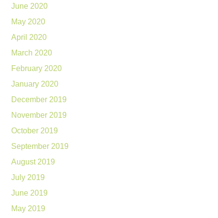
June 2020
May 2020
April 2020
March 2020
February 2020
January 2020
December 2019
November 2019
October 2019
September 2019
August 2019
July 2019
June 2019
May 2019