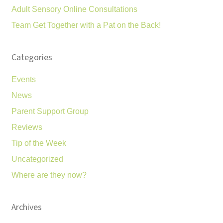
Adult Sensory Online Consultations
Team Get Together with a Pat on the Back!
Categories
Events
News
Parent Support Group
Reviews
Tip of the Week
Uncategorized
Where are they now?
Archives