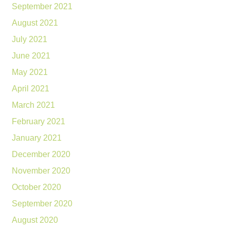
September 2021
August 2021
July 2021
June 2021
May 2021
April 2021
March 2021
February 2021
January 2021
December 2020
November 2020
October 2020
September 2020
August 2020