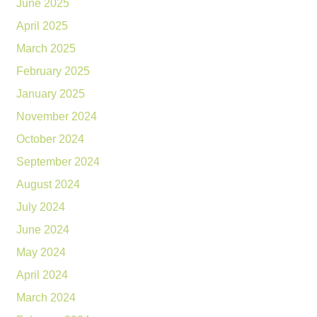
June 2025
April 2025
March 2025
February 2025
January 2025
November 2024
October 2024
September 2024
August 2024
July 2024
June 2024
May 2024
April 2024
March 2024