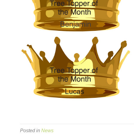
Posted in
News