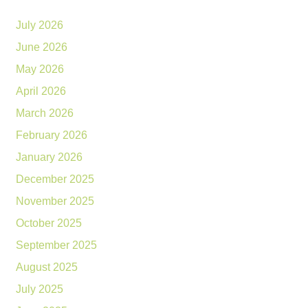
July 2026
June 2026
May 2026
April 2026
March 2026
February 2026
January 2026
December 2025
November 2025
October 2025
September 2025
August 2025
July 2025