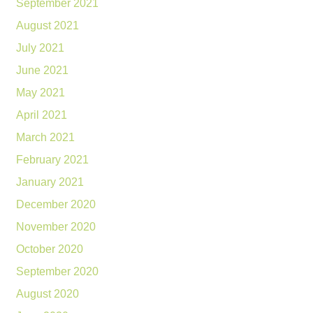
September 2021
August 2021
July 2021
June 2021
May 2021
April 2021
March 2021
February 2021
January 2021
December 2020
November 2020
October 2020
September 2020
August 2020