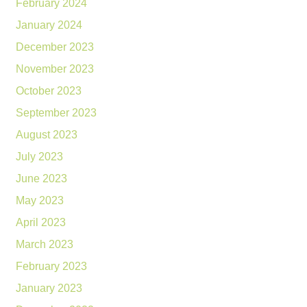
February 2024
January 2024
December 2023
November 2023
October 2023
September 2023
August 2023
July 2023
June 2023
May 2023
April 2023
March 2023
February 2023
January 2023