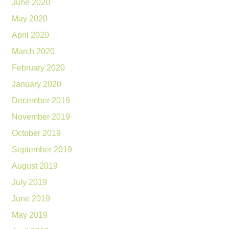
June 2020
May 2020
April 2020
March 2020
February 2020
January 2020
December 2019
November 2019
October 2019
September 2019
August 2019
July 2019
June 2019
May 2019