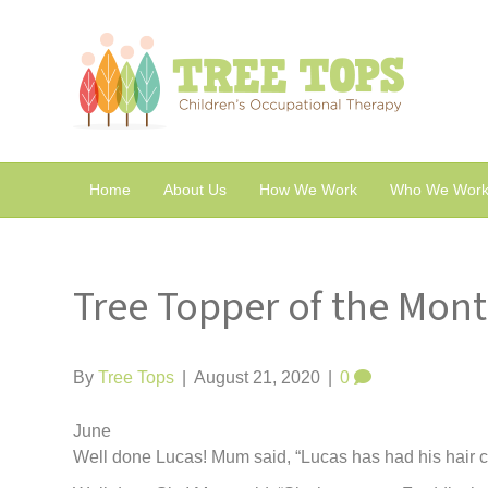
Home
About Us
How We Work
Who We Work
Tree Topper of the Mon
By
Tree Tops
|
August 21, 2020
|
0
June
Well done Lucas! Mum said, “Lucas has had his hair cut 