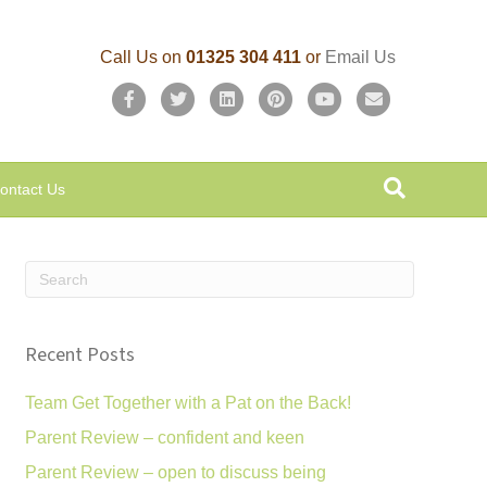
Call Us on
01325 304 411
or
Email Us
F
T
L
P
Y
E
a
w
i
i
o
m
c
i
n
n
u
a
ontact Us
e
t
k
t
t
i
b
t
e
e
u
l
o
e
d
r
b
o
r
i
e
e
k
n
s
Recent Posts
t
Team Get Together with a Pat on the Back!
Parent Review – confident and keen
Parent Review – open to discuss being