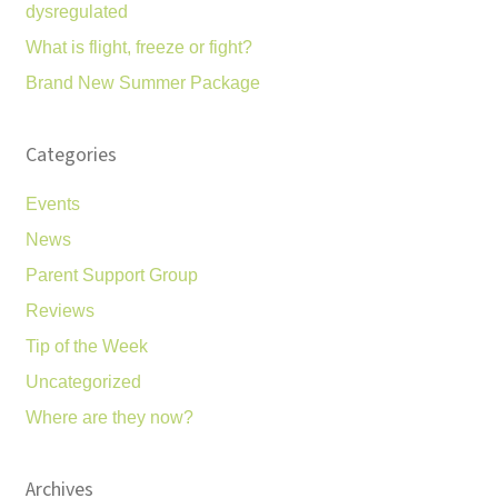
dysregulated
What is flight, freeze or fight?
Brand New Summer Package
Categories
Events
News
Parent Support Group
Reviews
Tip of the Week
Uncategorized
Where are they now?
Archives