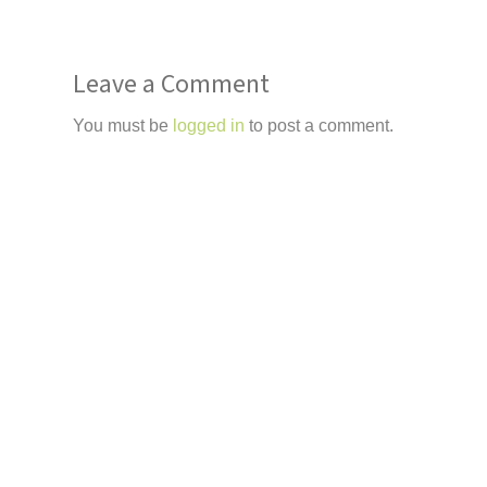
Leave a Comment
You must be
logged in
to post a comment.