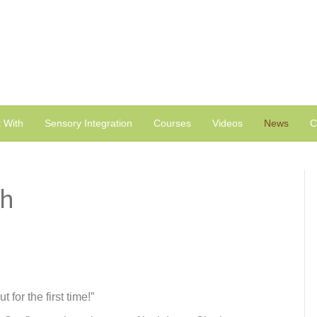
 With
Sensory Integration
Courses
Videos
News
C
th
for the first time!”