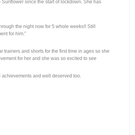
Sunflower since the start of lockdown. She has
rough the night now for 5 whole weeks!! Still
ent for him.”
trainers and shorts for the first time in ages so she
ievement for her and she was so excited to see
l achievements and well deserved too.