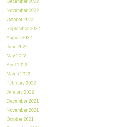
December 2022
November 2022
October 2022
September 2022
August 2022
June 2022
May 2022
April 2022
March 2022
February 2022
January 2022
December 2021
November 2021
October 2021