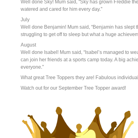
Well done Sky! Mum said, “Sky has grown Freddie the 
watered and cared for him every day.”
July
Well done Benjamin! Mum said, “Benjamin has slept th
struggling to get off to sleep but what a huge achievem
August
Well done Isabel! Mum said, “Isabel’s managed to wear 
can join her friends at a sports camp today. A big ach
everyone.”
What great Tree Toppers they are! Fabulous individua
Watch out for our September Tree Topper award!