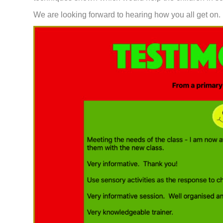
We are looking forward to hearing how you all get on.