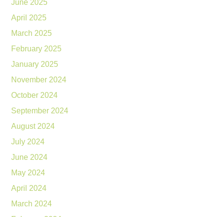
June 2025
April 2025
March 2025
February 2025
January 2025
November 2024
October 2024
September 2024
August 2024
July 2024
June 2024
May 2024
April 2024
March 2024