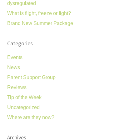
dysregulated
What is flight, freeze or fight?
Brand New Summer Package
Categories
Events
News
Parent Support Group
Reviews
Tip of the Week
Uncategorized
Where are they now?
Archives