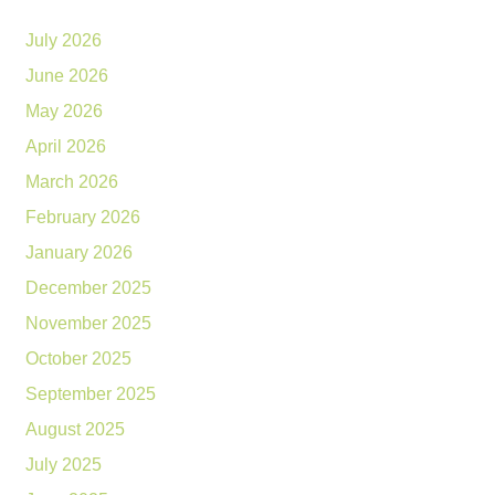
July 2026
June 2026
May 2026
April 2026
March 2026
February 2026
January 2026
December 2025
November 2025
October 2025
September 2025
August 2025
July 2025