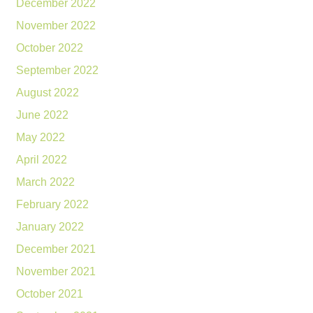
December 2022
November 2022
October 2022
September 2022
August 2022
June 2022
May 2022
April 2022
March 2022
February 2022
January 2022
December 2021
November 2021
October 2021