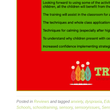
Posted in
Reviews
and tagged
anxiety
,
dyspraxia
,
Edu
Schools
,
schooltraining
,
sensory
,
sensoryissues
,
Sens