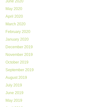
June 2020
May 2020
April 2020
March 2020
February 2020
January 2020
December 2019
November 2019
October 2019
September 2019
August 2019
July 2019
June 2019
May 2019