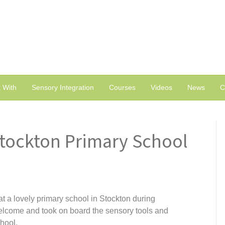
 With
Sensory Integration
Courses
Videos
News
C
Stockton Primary School
 a lovely primary school in Stockton during
elcome and took on board the sensory tools and
hool.