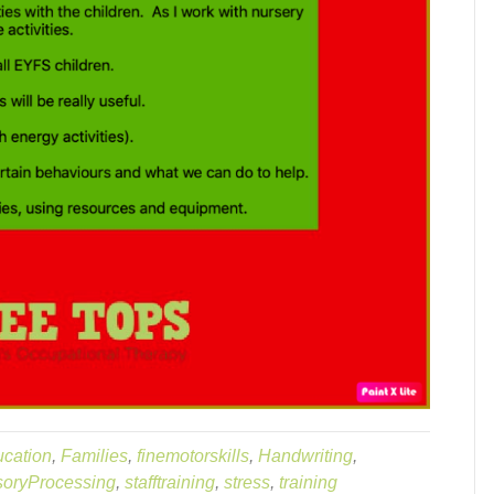
cation
,
Families
,
finemotorskills
,
Handwriting
,
oryProcessing
,
stafftraining
,
stress
,
training