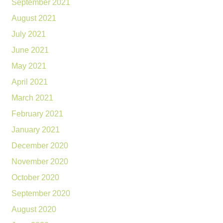
September 2021
August 2021
July 2021
June 2021
May 2021
April 2021
March 2021
February 2021
January 2021
December 2020
November 2020
October 2020
September 2020
August 2020