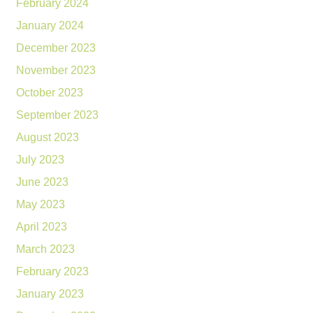
February 2024
January 2024
December 2023
November 2023
October 2023
September 2023
August 2023
July 2023
June 2023
May 2023
April 2023
March 2023
February 2023
January 2023