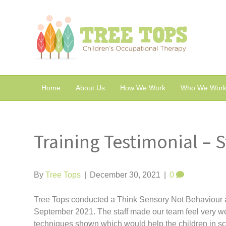
Home
About Us
How We Work
Who We Work
Training Testimonial – 
By
Tree Tops
|
December 30, 2021
|
0
Tree Tops conducted a Think Sensory Not Behaviour at
September 2021. The staff made our team feel very w
techniques shown which would help the children in sc