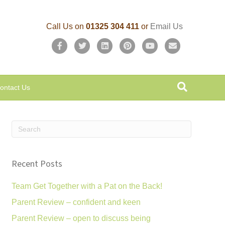
Call Us on
01325 304 411
or
Email Us
F
T
L
P
Y
E
a
w
i
i
o
m
c
i
n
n
u
a
ontact Us
e
t
k
t
t
i
b
t
e
e
u
l
o
e
d
r
b
o
r
i
e
e
k
n
s
Recent Posts
t
Team Get Together with a Pat on the Back!
Parent Review – confident and keen
Parent Review – open to discuss being