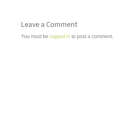
Leave a Comment
You must be
logged in
to post a comment.