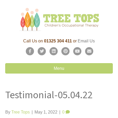
Call Us on
01325 304 411
or
Email Us
F
T
L
P
Y
E
a
w
i
i
o
m
c
i
n
n
u
a
Menu
e
t
k
t
t
i
b
t
e
e
u
l
Testimonial-05.04.22
o
e
d
r
b
o
r
i
e
e
k
n
s
By
Tree Tops
|
May 1, 2022
|
0