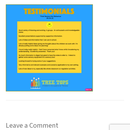
t
Leave a Comment