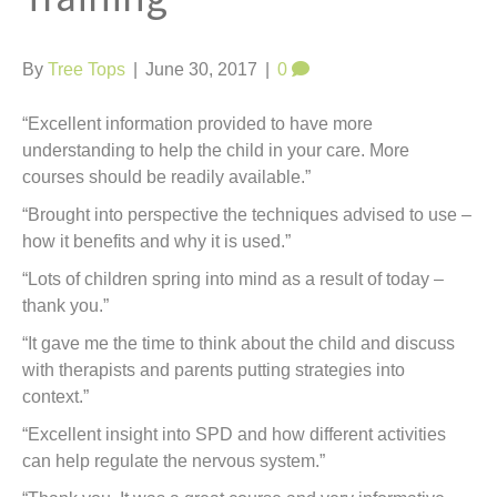
t
By
Tree Tops
|
June 30, 2017
|
0
“Excellent information provided to have more
understanding to help the child in your care. More
courses should be readily available.”
“Brought into perspective the techniques advised to use –
how it benefits and why it is used.”
“Lots of children spring into mind as a result of today –
thank you.”
“It gave me the time to think about the child and discuss
with therapists and parents putting strategies into
context.”
“Excellent insight into SPD and how different activities
can help regulate the nervous system.”