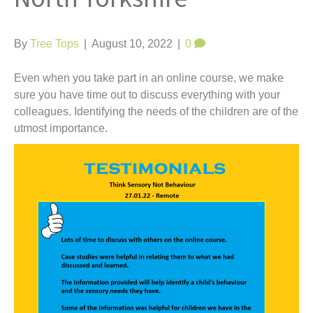
t
By
Tree Tops
|
August 10, 2022
|
0
Even when you take part in an online course, we make
sure you have time out to discuss everything with your
colleagues. Identifying the needs of the children are of the
utmost importance.