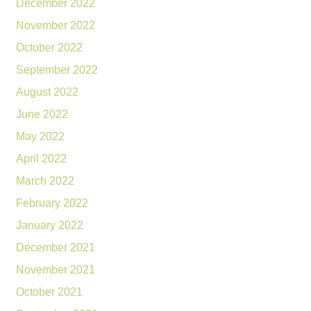
December 2022
November 2022
October 2022
September 2022
August 2022
June 2022
May 2022
April 2022
March 2022
February 2022
January 2022
December 2021
November 2021
October 2021