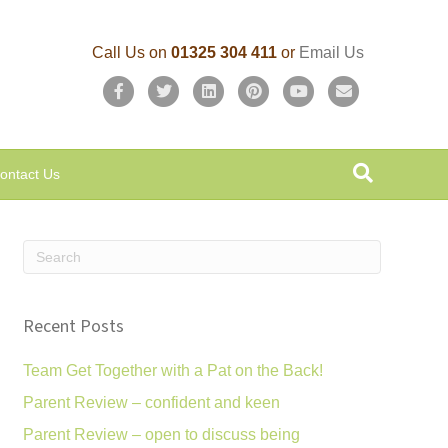
Call Us on
01325 304 411
or
Email Us
F
T
L
P
Y
E
a
w
i
i
o
m
c
i
n
n
u
a
ontact Us
e
t
k
t
t
i
b
t
e
e
u
l
o
e
d
r
b
o
r
i
e
e
k
n
s
Recent Posts
t
Team Get Together with a Pat on the Back!
Parent Review – confident and keen
Parent Review – open to discuss being