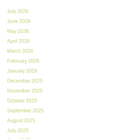
July 2026
June 2026
May 2026
April 2026
March 2026
February 2026
January 2026
December 2025
November 2025
October 2025
September 2025
August 2025
July 2025