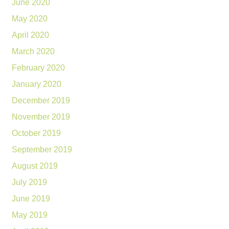
June 2020
May 2020
April 2020
March 2020
February 2020
January 2020
December 2019
November 2019
October 2019
September 2019
August 2019
July 2019
June 2019
May 2019