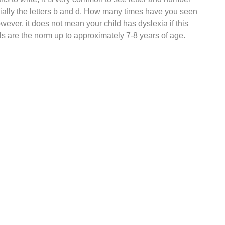
ially the letters b and d. How many times have you seen
ever, it does not mean your child has dyslexia if this
s are the norm up to approximately 7-8 years of age.