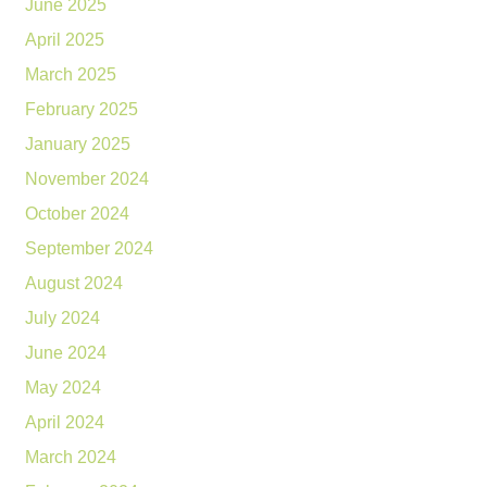
June 2025
April 2025
March 2025
February 2025
January 2025
November 2024
October 2024
September 2024
August 2024
July 2024
June 2024
May 2024
April 2024
March 2024