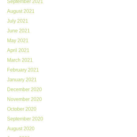
September 2021
August 2021
July 2021
June 2021
May 2021
April 2021
March 2021
February 2021
January 2021
December 2020
November 2020
October 2020
September 2020
August 2020