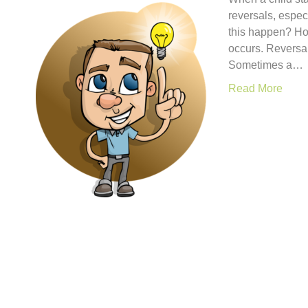
reversals, espec
this happen? How
occurs. Reversal
Sometimes a…
Read More