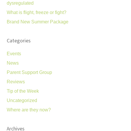
dysregulated
What is flight, freeze or fight?
Brand New Summer Package
Categories
Events
News
Parent Support Group
Reviews
Tip of the Week
Uncategorized
Where are they now?
Archives