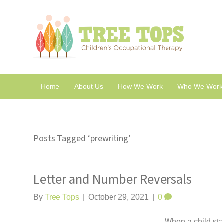
Home
About Us
How We Work
Who We Work
Posts Tagged ‘prewriting’
Letter and Number Reversals
By
Tree Tops
|
October 29, 2021
|
0
When a child sta