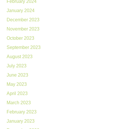
February 2024
January 2024
December 2023
November 2023
October 2023
September 2023
August 2023
July 2023
June 2023
May 2023
April 2023
March 2023
February 2023
January 2023