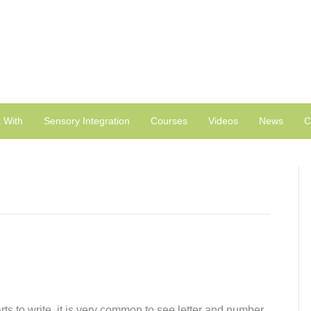
 With
Sensory Integration
Courses
Videos
News
C
rts to write, it is very common to see letter and number