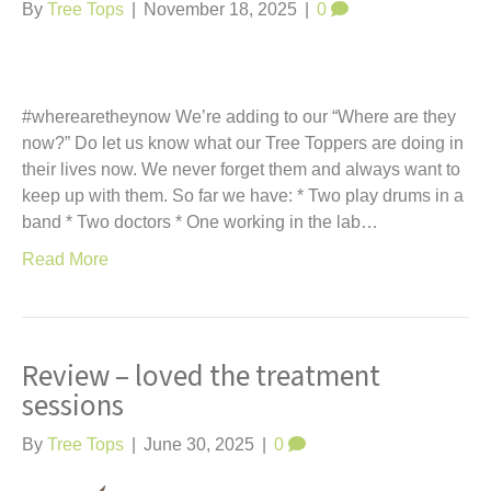
t
By
Tree Tops
|
November 18, 2025
|
0
#wherearetheynow We’re adding to our “Where are they
now?” Do let us know what our Tree Toppers are doing in
their lives now. We never forget them and always want to
keep up with them. So far we have: * Two play drums in a
band * Two doctors * One working in the lab…
Read More
Review – loved the treatment
sessions
By
Tree Tops
|
June 30, 2025
|
0