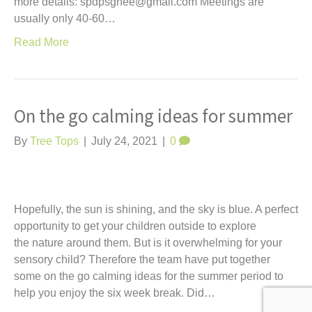
more details: spdpsgnee@gmail.com Meetings are
usually only 40-60…
Read More
On the go calming ideas for summer
By
Tree Tops
|
July 24, 2021
|
0
Hopefully, the sun is shining, and the sky is blue. A perfect
opportunity to get your children outside to explore
the nature around them. But is it overwhelming for your
sensory child? Therefore the team have put together
some on the go calming ideas for the summer period to
help you enjoy the six week break. Did…