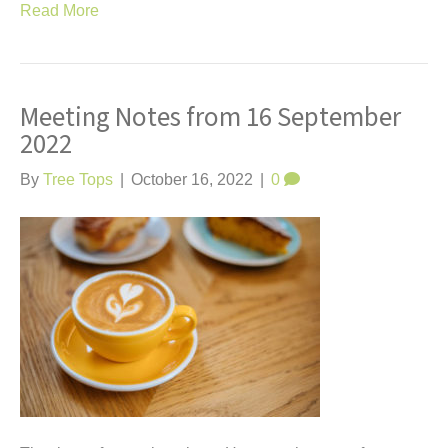
Read More
Meeting Notes from 16 September
2022
By
Tree Tops
|
October 16, 2022
|
0