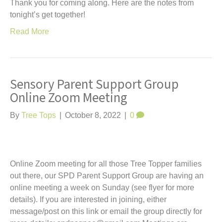
Thank you for coming along. Here are the notes from
tonight’s get together!
Read More
Sensory Parent Support Group
Online Zoom Meeting
By
Tree Tops
|
October 8, 2022
|
0
Online Zoom meeting for all those Tree Topper families
out there, our SPD Parent Support Group are having an
online meeting a week on Sunday (see flyer for more
details). If you are interested in joining, either
message/post on this link or email the group directly for