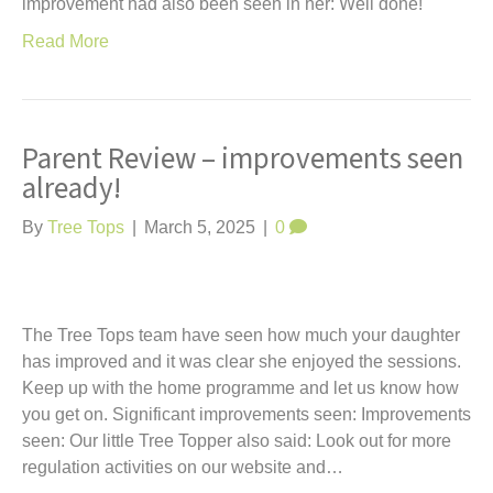
improvement had also been seen in her: Well done!
Read More
Parent Review – improvements seen
already!
By
Tree Tops
|
March 5, 2025
|
0
The Tree Tops team have seen how much your daughter
has improved and it was clear she enjoyed the sessions.
Keep up with the home programme and let us know how
you get on. Significant improvements seen: Improvements
seen: Our little Tree Topper also said: Look out for more
regulation activities on our website and…