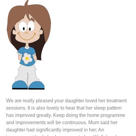
We are really pleased your daughter loved her treatment
sessions. It is also lovely to hear that her sleep pattern
has improved greatly. Keep doing the home programme
and improvements will be continuous. Mum said her
daughter had significantly improved in her: An