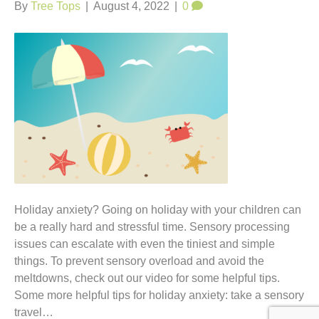
t
By
Tree Tops
|
August 4, 2022
|
0
Holiday anxiety? Going on holiday with your children can
be a really hard and stressful time. Sensory processing
issues can escalate with even the tiniest and simple
things. To prevent sensory overload and avoid the
meltdowns, check out our video for some helpful tips.
Some more helpful tips for holiday anxiety: take a sensory
travel…