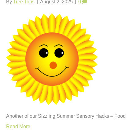
By
Tree Tops
|
August 2, 2025
|
0
Another of our Sizzling Summer Sensory Hacks – Food
Read More