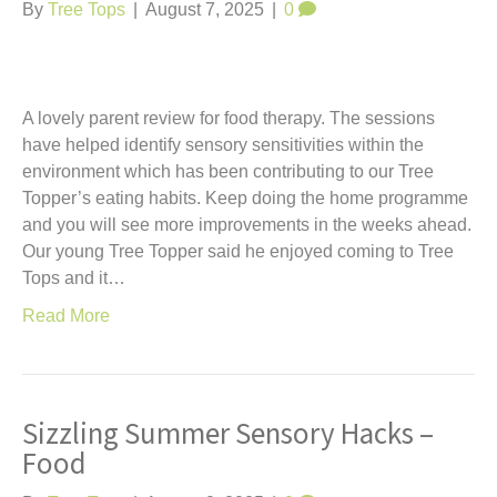
t
By
Tree Tops
|
August 7, 2025
|
0
A lovely parent review for food therapy. The sessions
have helped identify sensory sensitivities within the
environment which has been contributing to our Tree
Topper’s eating habits. Keep doing the home programme
and you will see more improvements in the weeks ahead.
Our young Tree Topper said he enjoyed coming to Tree
Tops and it…
Read More
Sizzling Summer Sensory Hacks –
Food