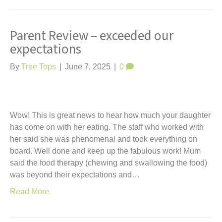
Parent Review – exceeded our
expectations
By
Tree Tops
|
June 7, 2025
|
0
Wow! This is great news to hear how much your daughter
has come on with her eating. The staff who worked with
her said she was phenomenal and took everything on
board. Well done and keep up the fabulous work! Mum
said the food therapy (chewing and swallowing the food)
was beyond their expectations and…
Read More