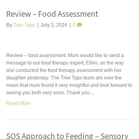
Review – Food Assessment
By
Tree Tops
|
July 3, 2024
|
0
Review – food assessment. Mum would like to send a
message to our food therapy expert, Ellen, on the way
she conducted the food therapy assessment with her
daughter yesterday. The Tree Tops team are over the
moon that mum found it very insightful and look forward to
seeing you both very soon. Thank you…
Read More
SOS Approach to Feeding – Sensory