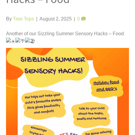
t
By
Tree Tops
|
August 2, 2025
|
0
Another of our Sizzling Summer Sensory Hacks – Food