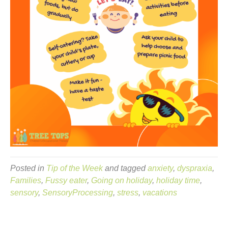
Posted in
Tip of the Week
and tagged
anxiety
,
dyspraxia
,
Families
,
Fussy eater
,
Going on holiday
,
holiday time
,
sensory
,
SensoryProcessing
,
stress
,
vacations