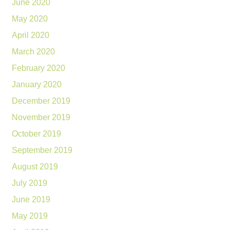
June 2020
May 2020
April 2020
March 2020
February 2020
January 2020
December 2019
November 2019
October 2019
September 2019
August 2019
July 2019
June 2019
May 2019