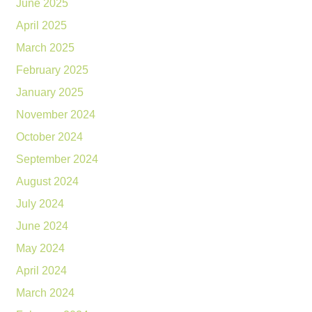
June 2025
April 2025
March 2025
February 2025
January 2025
November 2024
October 2024
September 2024
August 2024
July 2024
June 2024
May 2024
April 2024
March 2024