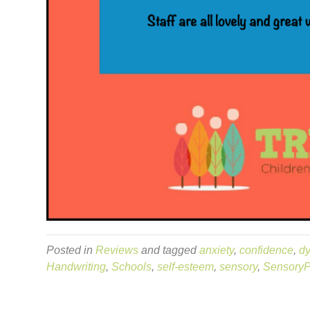
Posted in
Reviews
and tagged
anxiety
,
confidence
,
dy
Handwriting
,
Schools
,
self-esteem
,
sensory
,
SensoryP