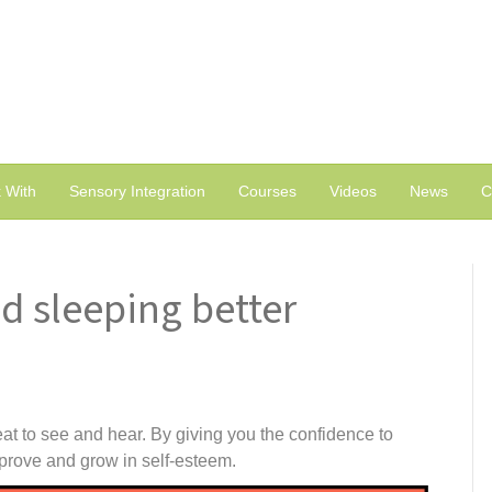
 With
Sensory Integration
Courses
Videos
News
C
d sleeping better
at to see and hear. By giving you the confidence to
prove and grow in self-esteem.