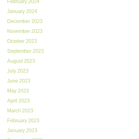
February 2024
January 2024
December 2023
November 2023
October 2023
September 2023
August 2023
July 2023
June 2023
May 2023
April 2023
March 2023
February 2023
January 2023