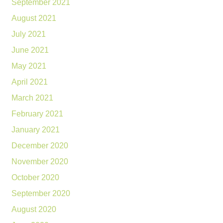
September 2021
August 2021
July 2021
June 2021
May 2021
April 2021
March 2021
February 2021
January 2021
December 2020
November 2020
October 2020
September 2020
August 2020