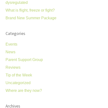
dysregulated
What is flight, freeze or fight?
Brand New Summer Package
Categories
Events
News
Parent Support Group
Reviews
Tip of the Week
Uncategorized
Where are they now?
Archives