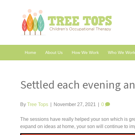
Home
About Us
How We Work
Who We Work
Settled each evening an
By
Tree Tops
|
November 27, 2021
|
0
The sessions have really helped your son which is gre
expand on ideas at home, your son will continue to im