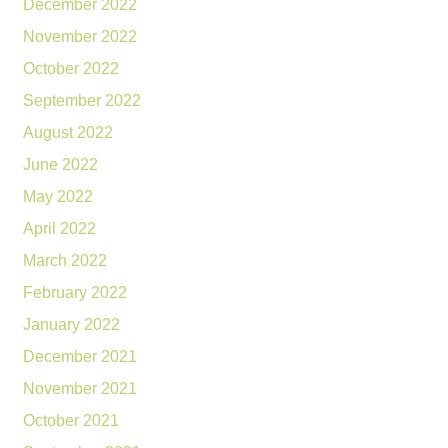
December 2022
November 2022
October 2022
September 2022
August 2022
June 2022
May 2022
April 2022
March 2022
February 2022
January 2022
December 2021
November 2021
October 2021