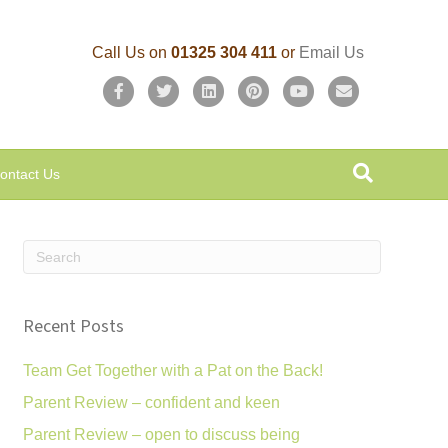
Call Us on
01325 304 411
or
Email Us
F
T
L
P
Y
E
a
w
i
i
o
m
c
i
n
n
u
a
ontact Us
e
t
k
t
t
i
b
t
e
e
u
l
o
e
d
r
b
o
r
i
e
e
k
n
s
Recent Posts
t
Team Get Together with a Pat on the Back!
Parent Review – confident and keen
Parent Review – open to discuss being