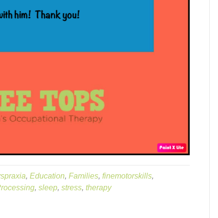
spraxia
,
Education
,
Families
,
finemotorskills
,
rocessing
,
sleep
,
stress
,
therapy