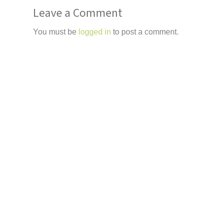
Leave a Comment
You must be
logged in
to post a comment.