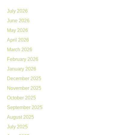
July 2026
June 2026
May 2026
April 2026
March 2026
February 2026
January 2026
December 2025
November 2025
October 2025
September 2025
August 2025
July 2025