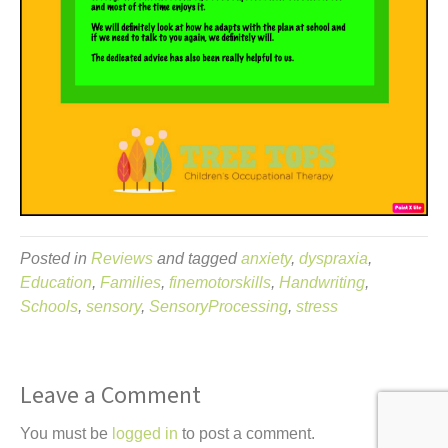
Posted in
Reviews
and tagged
anxiety
,
dyspraxia
,
Education
,
Families
,
finemotorskills
,
Handwriting
,
Schools
,
sensory
,
SensoryProcessing
,
stress
Leave a Comment
You must be
logged in
to post a comment.