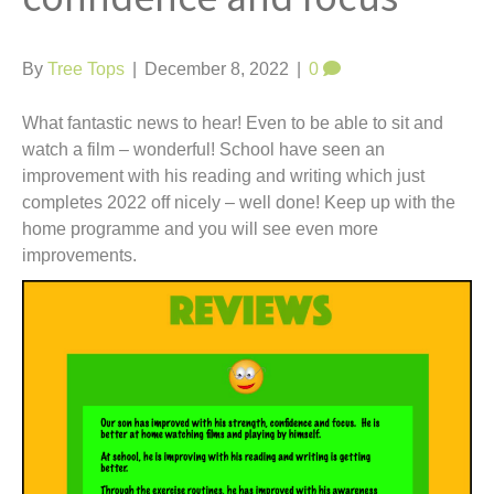
t
By
Tree Tops
|
December 8, 2022
|
0
What fantastic news to hear! Even to be able to sit and
watch a film – wonderful! School have seen an
improvement with his reading and writing which just
completes 2022 off nicely – well done! Keep up with the
home programme and you will see even more
improvements.