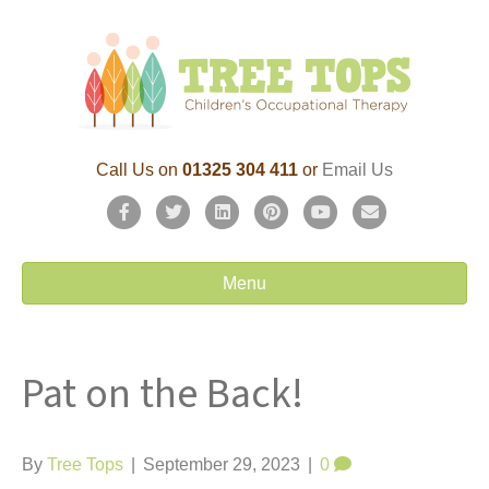
Call Us on
01325 304 411
or
Email Us
F
T
L
P
Y
E
a
w
i
i
o
m
c
i
n
n
u
a
Menu
e
t
k
t
t
i
b
t
e
e
u
l
Pat on the Back!
o
e
d
r
b
o
r
i
e
e
k
n
s
By
Tree Tops
|
September 29, 2023
|
0