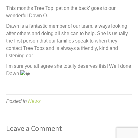
t
This months Tree Top ‘pat on the back’ goes to our
wonderful Dawn O.
Dawn is a fantastic member of our team, always looking
after others and doing all she can to help. She is usually
the first person that our families speak to when they
contact Tree Tops and is always a friendly, kind and
listening ear.
I’m sure you all agree she totally deserves this! Well done
Dawn
Posted in
News
Leave a Comment