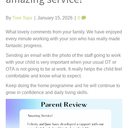
t
By
Tree Tops
|
January 15, 2026
|
0
What lovely comments from your family. We have enjoyed
every minute working with your son who has really made
fantastic progress.
Sending an email with the photo of the staff going to work
with your child is very important when your usual OT or
OTA is not going to be at work. It really helps the child feel
comfortable and know what to expect.
Keep doing the home programme and he will continue to
grow in confidence and daily living skills.