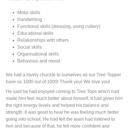
Motor skills
Handwriting
Functional skills (dressing, using cutlery)
Educational skills
Relationships with others
Social skills
Organisational skills
Behaviour and mood
We had a lovely chuckle to ourselves as our Tree Topper
have us 1000 out of 1000! Thank you! We love you!
He said he had enjoyed coming to Tree Tops which had
made him feel much better about himself. It had given him
the right energy levels and helped his balance and
strength. It was good to hear he was feeling much better
going into school. He had felt the team had listened to
him and because of that, he felt more confident and