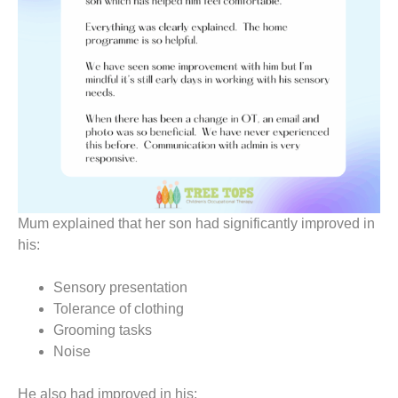
Mum explained that her son had significantly improved in
his:
Sensory presentation
Tolerance of clothing
Grooming tasks
Noise
He also had improved in his: