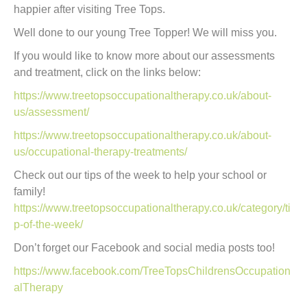
happier after visiting Tree Tops.
Well done to our young Tree Topper! We will miss you.
If you would like to know more about our assessments
and treatment, click on the links below:
https://www.treetopsoccupationaltherapy.co.uk/about-
us/assessment/
https://www.treetopsoccupationaltherapy.co.uk/about-
us/occupational-therapy-treatments/
Check out our tips of the week to help your school or
family!
https://www.treetopsoccupationaltherapy.co.uk/category/ti
p-of-the-week/
Don’t forget our Facebook and social media posts too!
https://www.facebook.com/TreeTopsChildrensOccupation
alTherapy