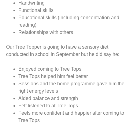
Handwriting
Functional skills
Educational skills (including concentration and
reading)
Relationships with others
Our Tree Topper is going to have a sensory diet
conducted in school in September but he did say he:
Enjoyed coming to Tree Tops
Tree Tops helped him feel better
Sessions and the home programme gave him the
right energy levels
Aided balance and strength
Felt listened to at Tree Tops
Feels more confident and happier after coming to
Tree Tops