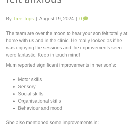
t
By
Tree Tops
|
August 19, 2024
|
0
The team are over the moon to hear your son felt totally at
home with us and in the clinic. He really looked as if he
was enjoying the sessions and the improvements seen
were fantastic. Keep in touch mind!
Mum reported significant improvements in her son’s:
Motor skills
Sensory
Social skills
Organisational skills
Behaviour and mood
She also mentioned some improvements in: