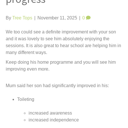
t
By
Tree Tops
|
November 11, 2025
|
0
We too could see a definite improvement with your son
and it was lovely to see him absolutely enjoying the
sessions. It is also great to hear school are helping him in
many different ways.
Keep doing his home programme and you will see him
improving even more.
Mum said her son had significantly improved in his:
Toileting
increased awareness
increased independence