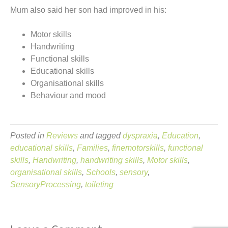
Mum also said her son had improved in his:
Motor skills
Handwriting
Functional skills
Educational skills
Organisational skills
Behaviour and mood
Posted in
Reviews
and tagged
dyspraxia
,
Education
,
educational skills
,
Families
,
finemotorskills
,
functional
skills
,
Handwriting
,
handwriting skills
,
Motor skills
,
organisational skills
,
Schools
,
sensory
,
SensoryProcessing
,
toileting