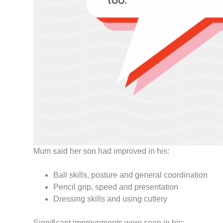
Mum said her son had improved in his:
Ball skills, posture and general coordination
Pencil grip, speed and presentation
Dressing skills and using cutlery
Significant improvements were seen in his: