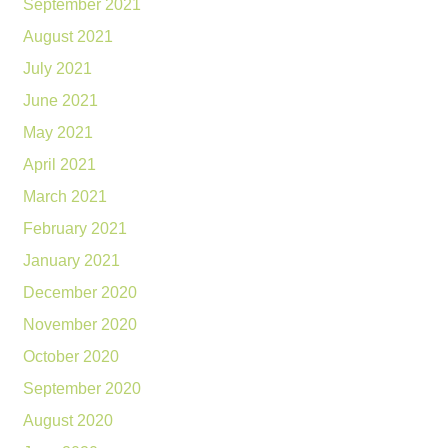
September 2021
August 2021
July 2021
June 2021
May 2021
April 2021
March 2021
February 2021
January 2021
December 2020
November 2020
October 2020
September 2020
August 2020