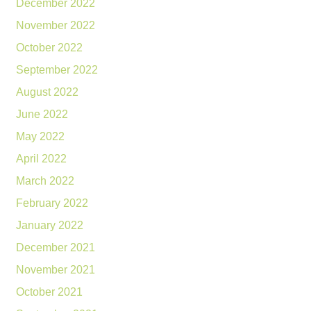
December 2022
November 2022
October 2022
September 2022
August 2022
June 2022
May 2022
April 2022
March 2022
February 2022
January 2022
December 2021
November 2021
October 2021