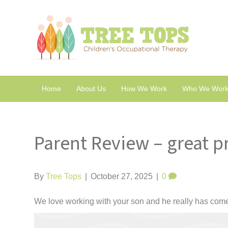
Home
About Us
How We Work
Who We Work
Parent Review – great p
By
Tree Tops
|
October 27, 2025
|
0
We love working with your son and he really has come on