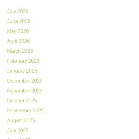
July 2026
June 2026
May 2026
April 2026
March 2026
February 2026
January 2026
December 2025
November 2025
October 2025
September 2025
August 2025
July 2025