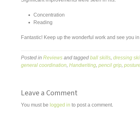
Concentration
Reading
Fantastic! Keep up the wonderful work and see you in
Posted in
Reviews
and tagged
ball skills
,
dressing ski
general coordination
,
Handwriting
,
pencil grip
,
postur
Leave a Comment
You must be
logged in
to post a comment.