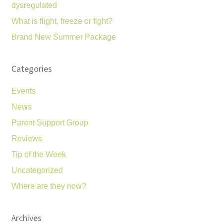
dysregulated
What is flight, freeze or fight?
Brand New Summer Package
Categories
Events
News
Parent Support Group
Reviews
Tip of the Week
Uncategorized
Where are they now?
Archives