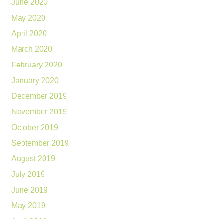
June 2020
May 2020
April 2020
March 2020
February 2020
January 2020
December 2019
November 2019
October 2019
September 2019
August 2019
July 2019
June 2019
May 2019