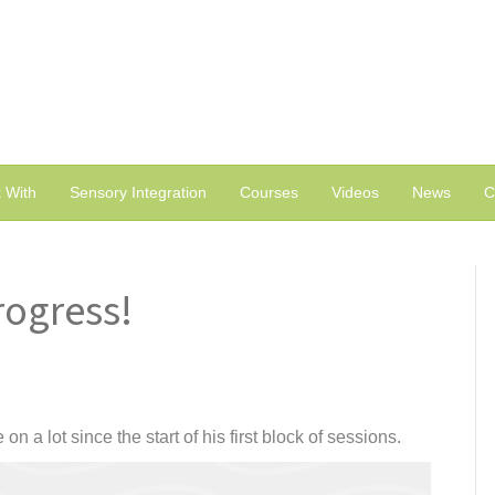
 With
Sensory Integration
Courses
Videos
News
C
rogress!
 a lot since the start of his first block of sessions.