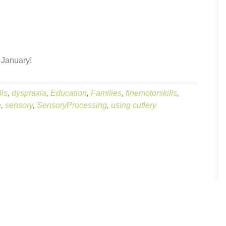
 January!
lls
,
dyspraxia
,
Education
,
Families
,
finemotorskills
,
e
,
sensory
,
SensoryProcessing
,
using cutlery