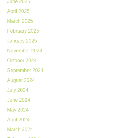
June 2025
April 2025
March 2025
February 2025
January 2025
November 2024
October 2024
September 2024
August 2024
July 2024
June 2024
May 2024
April 2024
March 2024