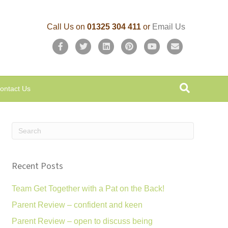
Call Us on
01325 304 411
or
Email Us
F
T
L
P
Y
E
a
w
i
i
o
m
c
i
n
n
u
a
ontact Us
e
t
k
t
t
i
b
t
e
e
u
l
o
e
d
r
b
o
r
i
e
e
k
n
s
Recent Posts
t
Team Get Together with a Pat on the Back!
Parent Review – confident and keen
Parent Review – open to discuss being