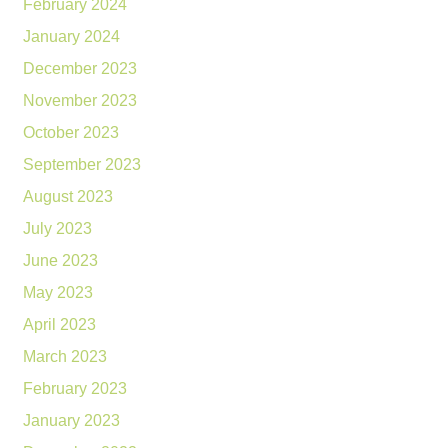
February 2024
January 2024
December 2023
November 2023
October 2023
September 2023
August 2023
July 2023
June 2023
May 2023
April 2023
March 2023
February 2023
January 2023