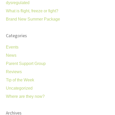
dysregulated
What is flight, freeze or fight?
Brand New Summer Package
Categories
Events
News
Parent Support Group
Reviews
Tip of the Week
Uncategorized
Where are they now?
Archives