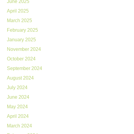
June 2025
April 2025
March 2025
February 2025
January 2025
November 2024
October 2024
September 2024
August 2024
July 2024
June 2024
May 2024
April 2024
March 2024