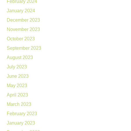
February 2024
January 2024
December 2023
November 2023
October 2023
September 2023
August 2023
July 2023
June 2023
May 2023
April 2023
March 2023
February 2023
January 2023