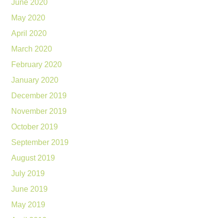
June 2020
May 2020
April 2020
March 2020
February 2020
January 2020
December 2019
November 2019
October 2019
September 2019
August 2019
July 2019
June 2019
May 2019