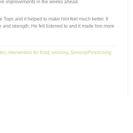
re improvements in the weeks ahead.
Tops and it helped to make him feel much better. It
 and strength. He felt listened to and it made him more
ter
,
intervention for food
,
sensory
,
SensoryProcessing