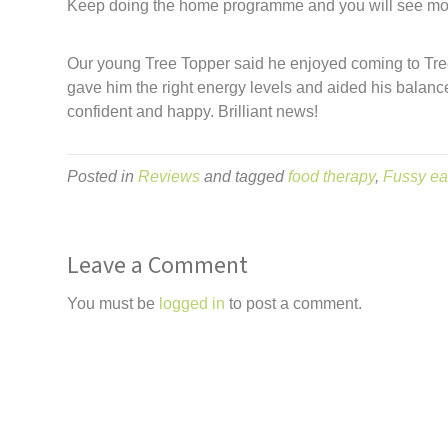
Keep doing the home programme and you will see mo
Our young Tree Topper said he enjoyed coming to Tree 
gave him the right energy levels and aided his balance
confident and happy. Brilliant news!
Posted in
Reviews
and tagged
food therapy
,
Fussy ea
Leave a Comment
You must be
logged in
to post a comment.