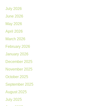
July 2026
June 2026
May 2026
April 2026
March 2026
February 2026
January 2026
December 2025
November 2025
October 2025
September 2025
August 2025
July 2025