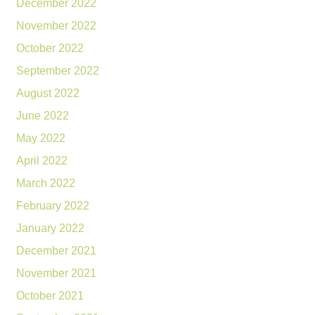
December 2022
November 2022
October 2022
September 2022
August 2022
June 2022
May 2022
April 2022
March 2022
February 2022
January 2022
December 2021
November 2021
October 2021