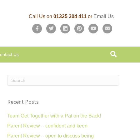
Call Us on
01325 304 411
or
Email Us
F
T
L
P
Y
E
a
w
i
i
o
m
c
i
n
n
u
a
ontact Us
e
t
k
t
t
i
b
t
e
e
u
l
o
e
d
r
b
o
r
i
e
e
k
n
s
Recent Posts
t
Team Get Together with a Pat on the Back!
Parent Review – confident and keen
Parent Review – open to discuss being