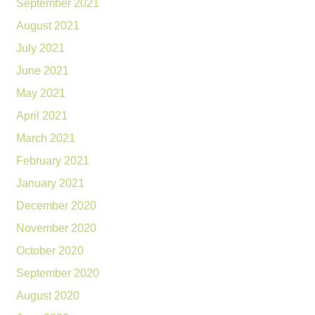
September 2021
August 2021
July 2021
June 2021
May 2021
April 2021
March 2021
February 2021
January 2021
December 2020
November 2020
October 2020
September 2020
August 2020