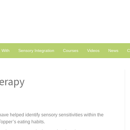
 With
Sensory Integration
Courses
Videos
News
C
herapy
ave helped identify sensory sensitivities within the
opper’s eating habits.