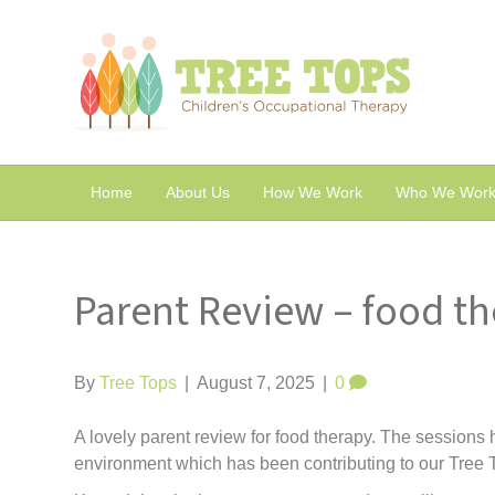
Home
About Us
How We Work
Who We Work
Parent Review – food t
By
Tree Tops
|
August 7, 2025
|
0
A lovely parent review for food therapy. The sessions h
environment which has been contributing to our Tree T