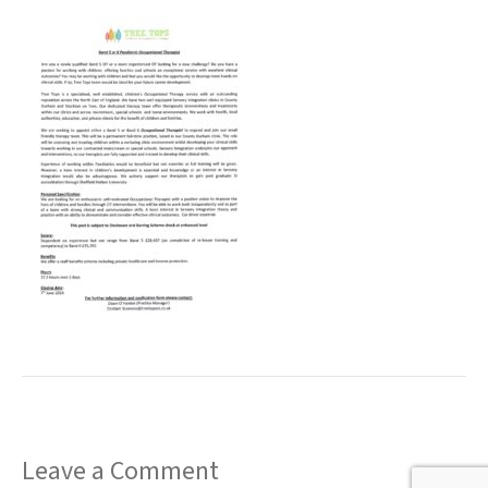
t
Leave a Comment