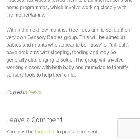
home programmes, which involve working closely with
the mother/family.
Within the next few months, Tree Tops aim to set up their
very own Sensory Babies group. This will be aimed at
babies and infants who appear to be “fussy” or “difficult”,
have problems with sleeping, feeding and may be
generally challenging to settle. The group will involve
working closely with both baby and mum/dad to identify
sensory tools to help their child.
Posted in
News
Leave a Comment
You must be
logged in
to post a comment.