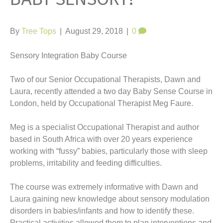
t
By
Tree Tops
|
August 29, 2018
|
0
Sensory Integration Baby Course
Two of our Senior Occupational Therapists, Dawn and
Laura, recently attended a two day Baby Sense Course in
London, held by Occupational Therapist Meg Faure.
Meg is a specialist Occupational Therapist and author
based in South Africa with over 20 years experience
working with “fussy” babies, particularly those with sleep
problems, irritability and feeding difficulties.
The course was extremely informative with Dawn and
Laura gaining new knowledge about sensory modulation
disorders in babies/infants and how to identify these.
Practical activities allowed them to plan interventions and