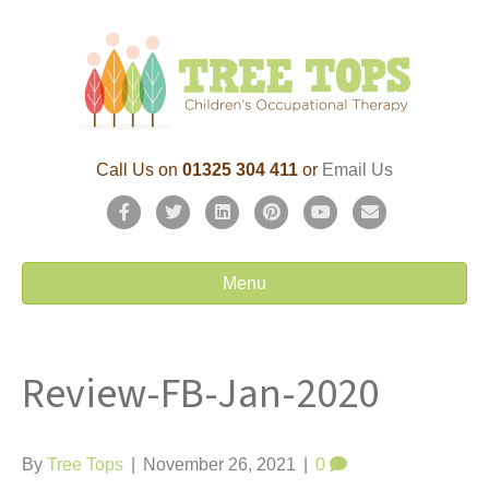
Call Us on
01325 304 411
or
Email Us
F
T
L
P
Y
E
a
w
i
i
o
m
c
i
n
n
u
a
Menu
e
t
k
t
t
i
b
t
e
e
u
l
Review-FB-Jan-2020
o
e
d
r
b
o
r
i
e
e
k
n
s
By
Tree Tops
|
November 26, 2021
|
0