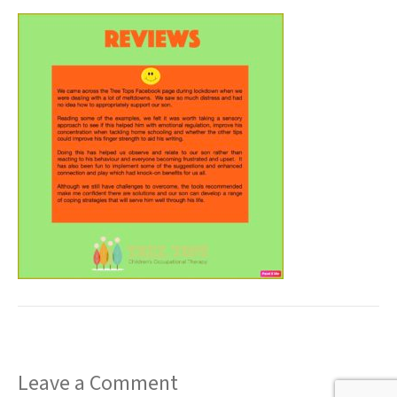
t
Leave a Comment