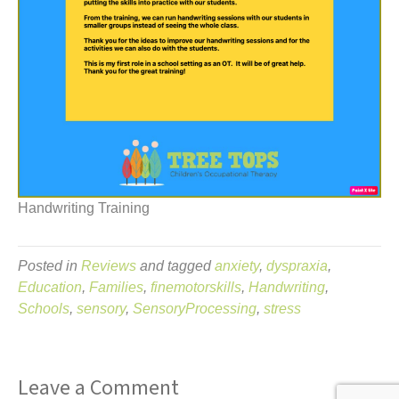
Handwriting Training
Posted in
Reviews
and tagged
anxiety
,
dyspraxia
,
Education
,
Families
,
finemotorskills
,
Handwriting
,
Schools
,
sensory
,
SensoryProcessing
,
stress
Leave a Comment