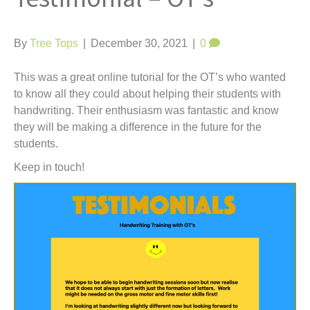
t
By
Tree Tops
|
December 30, 2021
|
0
This was a great online tutorial for the OT’s who wanted
to know all they could about helping their students with
handwriting. Their enthusiasm was fantastic and know
they will be making a difference in the future for the
students.
Keep in touch!