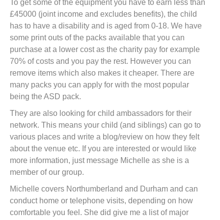
To get some of the equipment you have to earn less than
£45000 (joint income and excludes benefits), the child
has to have a disability and is aged from 0-18. We have
some print outs of the packs available that you can
purchase at a lower cost as the charity pay for example
70% of costs and you pay the rest. However you can
remove items which also makes it cheaper. There are
many packs you can apply for with the most popular
being the ASD pack.
They are also looking for child ambassadors for their
network. This means your child (and siblings) can go to
various places and write a blog/review on how they felt
about the venue etc. If you are interested or would like
more information, just message Michelle as she is a
member of our group.
Michelle covers Northumberland and Durham and can
conduct home or telephone visits, depending on how
comfortable you feel. She did give me a list of major