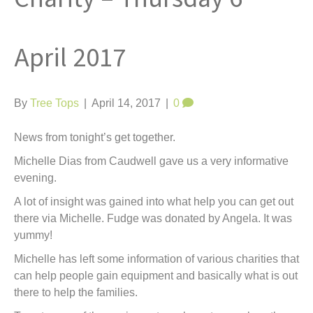
t
April 2017
By
Tree Tops
|
April 14, 2017
|
0
News from tonight’s get together.
Michelle Dias from Caudwell gave us a very informative
evening.
A lot of insight was gained into what help you can get out
there via Michelle. Fudge was donated by Angela. It was
yummy!
Michelle has left some information of various charities that
can help people gain equipment and basically what is out
there to help the families.