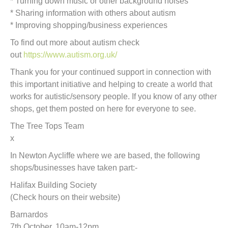
* Turning down music or other background noises
* Sharing information with others about autism
* Improving shopping/business experiences
To find out more about autism check
out
https://www.autism.org.uk/
Thank you for your continued support in connection with
this important initiative and helping to create a world that
works for autistic/sensory people. If you know of any other
shops, get them posted on here for everyone to see.
The Tree Tops Team
x
In Newton Aycliffe where we are based, the following
shops/businesses have taken part:-
Halifax Building Society
(Check hours on their website)
Barnardos
7th October, 10am-12pm