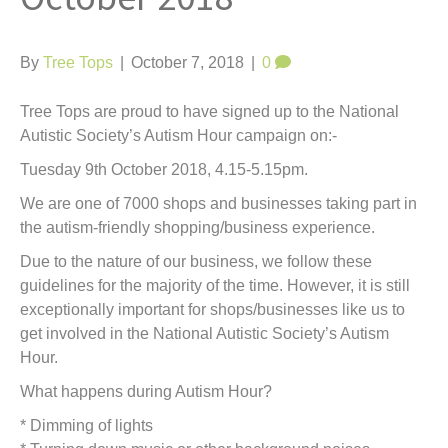
t
By
Tree Tops
|
October 7, 2018
|
0
Tree Tops are proud to have signed up to the National
Autistic Society’s Autism Hour campaign on:-
Tuesday 9th October 2018, 4.15-5.15pm.
We are one of 7000 shops and businesses taking part in
the autism-friendly shopping/business experience.
Due to the nature of our business, we follow these
guidelines for the majority of the time. However, it is still
exceptionally important for shops/businesses like us to
get involved in the National Autistic Society’s Autism
Hour.
What happens during Autism Hour?
* Dimming of lights