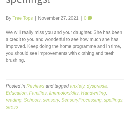
t
By
Tree Tops
|
November 27, 2021
|
0
We will really miss you and your daughter. She has been
a credit to you and wonderful to see how much she has
improved. Keep doing the home programme and in time,
you should see improvements with clothing and teeth
brushing.
Posted in
Reviews
and tagged
anxiety
,
dyspraxia
,
Education
,
Families
,
finemotorskills
,
Handwriting
,
reading
,
Schools
,
sensory
,
SensoryProcessing
,
spellings
,
stress