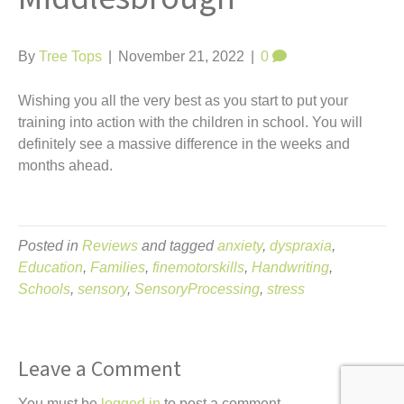
t
By
Tree Tops
|
November 21, 2022
|
0
Wishing you all the very best as you start to put your
training into action with the children in school. You will
definitely see a massive difference in the weeks and
months ahead.
Posted in
Reviews
and tagged
anxiety
,
dyspraxia
,
Education
,
Families
,
finemotorskills
,
Handwriting
,
Schools
,
sensory
,
SensoryProcessing
,
stress
Leave a Comment
You must be
logged in
to post a comment.