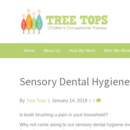
Home
About Us
How We Work
Who We Work
Sensory Dental Hygiene
By
Tree Tops
|
January 14, 2019
|
0
Is tooth brushing a pain in your household?
Why not come along to our sensory dental hygiene ev