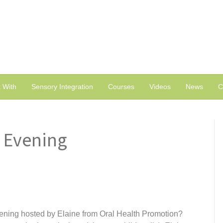
 With
Sensory Integration
Courses
Videos
News
C
 Evening
ening hosted by Elaine from Oral Health Promotion?