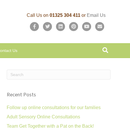
Call Us on
01325 304 411
or
Email Us
F
T
L
P
Y
E
a
w
i
i
o
m
c
i
n
n
u
a
ontact Us
e
t
k
t
t
i
b
t
e
e
u
l
o
e
d
r
b
o
r
i
e
e
k
n
s
Recent Posts
t
Follow up online consultations for our families
Adult Sensory Online Consultations
Team Get Together with a Pat on the Back!