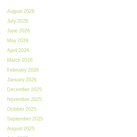
August 2026
July 2026
June 2026
May 2026
April 2026
March 2026
February 2026
January 2026
December 2025
November 2025
October 2025
September 2025
August 2025