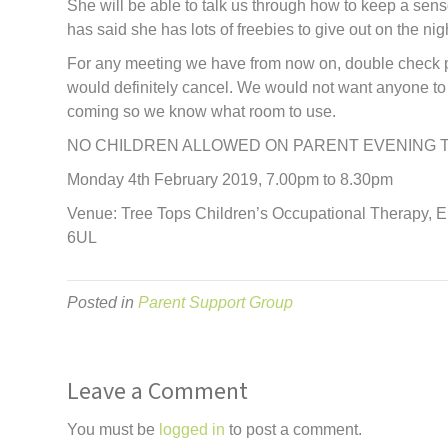
She will be able to talk us through how to keep a senso
has said she has lots of freebies to give out on the nig
For any meeting we have from now on, double check p
would definitely cancel. We would not want anyone to 
coming so we know what room to use.
NO CHILDREN ALLOWED ON PARENT EVENING 
Monday 4th February 2019, 7.00pm to 8.30pm
Venue: Tree Tops Children’s Occupational Therapy, 
6UL
Posted in
Parent Support Group
Leave a Comment
You must be
logged in
to post a comment.