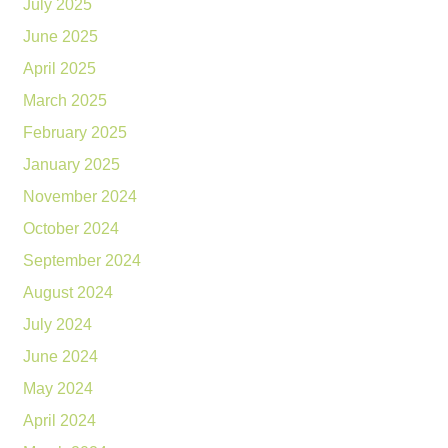
July 2025
June 2025
April 2025
March 2025
February 2025
January 2025
November 2024
October 2024
September 2024
August 2024
July 2024
June 2024
May 2024
April 2024