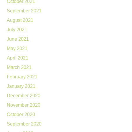
October 2021
September 2021
August 2021
July 2021
June 2021
May 2021
April 2021
March 2021
February 2021
January 2021
December 2020
November 2020
October 2020
September 2020