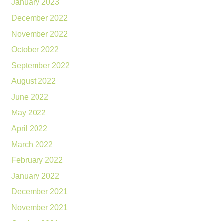
January 2023
December 2022
November 2022
October 2022
September 2022
August 2022
June 2022
May 2022
April 2022
March 2022
February 2022
January 2022
December 2021
November 2021