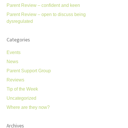
Parent Review – confident and keen
Parent Review – open to discuss being
dysregulated
Categories
Events
News
Parent Support Group
Reviews
Tip of the Week
Uncategorized
Where are they now?
Archives