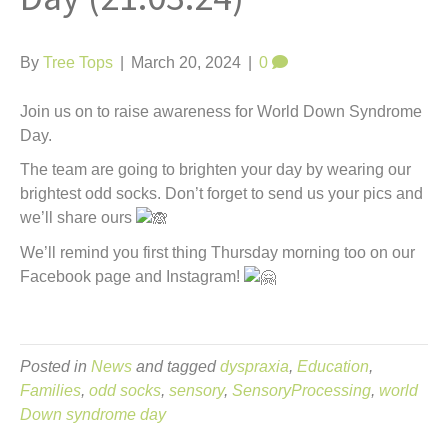
t
By
Tree Tops
|
March 20, 2024
|
0
Join us on to raise awareness for World Down Syndrome
Day.
The team are going to brighten your day by wearing our
brightest odd socks. Don’t forget to send us your pics and
we’ll share ours
We’ll remind you first thing Thursday morning too on our
Facebook page and Instagram!
Posted in
News
and tagged
dyspraxia
,
Education
,
Families
,
odd socks
,
sensory
,
SensoryProcessing
,
world
Down syndrome day