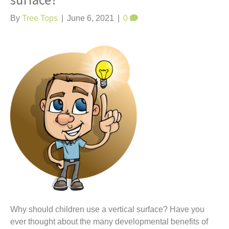
surface?
t
By
Tree Tops
|
June 6, 2021
|
0
Why should children use a vertical surface? Have you
ever thought about the many developmental benefits of