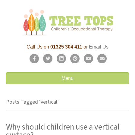
Call Us on
01325 304 411
or
Email Us
F
T
L
P
Y
E
a
w
i
i
o
m
c
i
n
n
u
a
Menu
e
t
k
t
t
i
b
t
e
e
u
l
Posts Tagged ‘vertical’
o
e
d
r
b
o
r
i
e
e
Why should children use a vertical
k
n
s