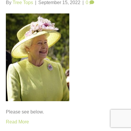
t
By
Tree Tops
|
September 15, 2022
|
0
Please see below.
Read More