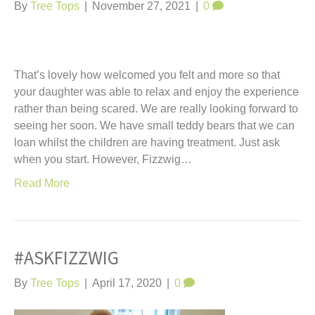
t
By
Tree Tops
|
November 27, 2021
|
0
That’s lovely how welcomed you felt and more so that
your daughter was able to relax and enjoy the experience
rather than being scared. We are really looking forward to
seeing her soon. We have small teddy bears that we can
loan whilst the children are having treatment. Just ask
when you start. However, Fizzwig…
Read More
#ASKFIZZWIG
By
Tree Tops
|
April 17, 2020
|
0