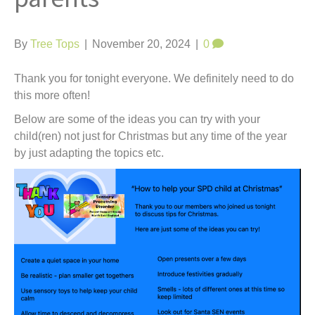
t
By
Tree Tops
|
November 20, 2024
|
0
Thank you for tonight everyone. We definitely need to do
this more often!
Below are some of the ideas you can try with your
child(ren) not just for Christmas but any time of the year
by just adapting the topics etc.