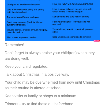
Remember!
Don’t forget to always praise your child(ren) when they
are doing well.
Keep your child regulated.
Talk about Christmas in a positive way.
Your child may be overwhelmed from now until Christmas
as their routine is altered at school.
Keep visits to family or shops to a minimum.
Triggers – try to find these out beforehand.