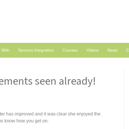
 With
Sensory Integration
Courses
Videos
News
C
ements seen already!
r has improved and it was clear she enjoyed the
us know how you get on.