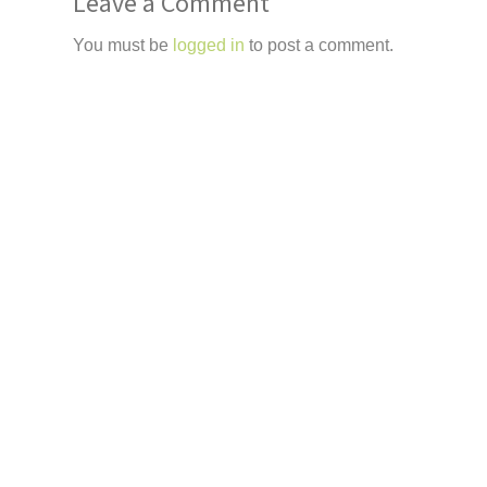
Leave a Comment
You must be
logged in
to post a comment.