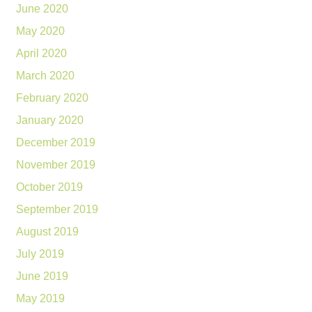
June 2020
May 2020
April 2020
March 2020
February 2020
January 2020
December 2019
November 2019
October 2019
September 2019
August 2019
July 2019
June 2019
May 2019