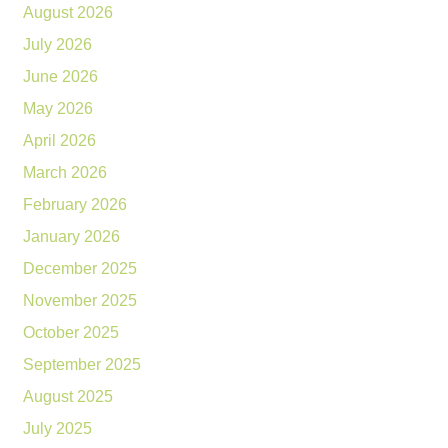
August 2026
July 2026
June 2026
May 2026
April 2026
March 2026
February 2026
January 2026
December 2025
November 2025
October 2025
September 2025
August 2025
July 2025