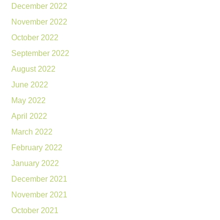
December 2022
November 2022
October 2022
September 2022
August 2022
June 2022
May 2022
April 2022
March 2022
February 2022
January 2022
December 2021
November 2021
October 2021