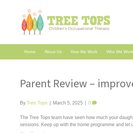
Home
About Us
How We Work
Who We Work
Parent Review – improv
By
Tree Tops
|
March 5, 2025
|
0
The Tree Tops team have seen how much your daughte
sessions. Keep up with the home programme and let 