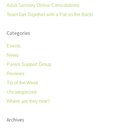
Adult Sensory Online Consultations
Team Get Together with a Pat on the Back!
Categories
Events
News
Parent Support Group
Reviews
Tip of the Week
Uncategorized
Where are they now?
Archives