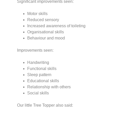
Significant improvements seen:
Motor skills
Reduced sensory
Increased awareness of toileting
Organisational skills
Behaviour and mood
Improvements seen:
Handwriting
Functional skills
Sleep pattern
Educational skills
Relationship with others
Social skills
Our little Tree Topper also said: