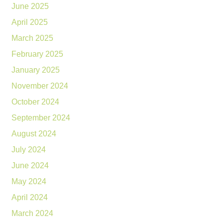
June 2025
April 2025
March 2025
February 2025
January 2025
November 2024
October 2024
September 2024
August 2024
July 2024
June 2024
May 2024
April 2024
March 2024