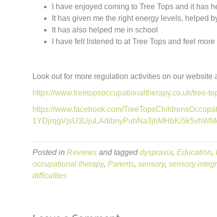
I have enjoyed coming to Tree Tops and it has he
It has given me the right energy levels, helped 
It has also helped me in school
I have felt listened to at Tree Tops and feel mor
Look out for more regulation activities on our website
https://www.treetopsoccupationaltherapy.co.uk/tree-top
https://www.facebook.com/TreeTopsChildrensOccup
1YDjrqgVjsU3UjuLAdibnyPuhNa3jhMHbKi5k5vhWMd
Posted in
Reviews
and tagged
dyspraxia
,
Education
,
occupational therapy
,
Parents
,
sensory
,
sensory integr
difficulties