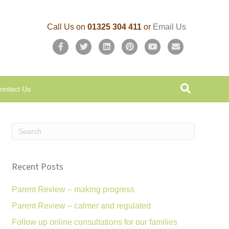
Call Us on
01325 304 411
or
Email Us
F
T
L
P
Y
E
a
w
i
i
o
m
c
i
n
n
u
a
ontact Us
e
t
k
t
t
i
b
t
e
e
u
l
o
e
d
r
b
o
r
i
e
e
k
n
s
Recent Posts
t
Parent Review – making progress
Parent Review – calmer and regulated
Follow up online consultations for our families