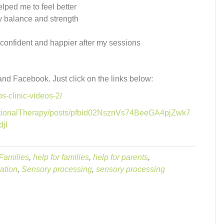
lped me to feel better
by balance and strength
e confident and happier after my sessions
 and Facebook. Just click on the links below:
s-clinic-videos-2/
ationalTherapy/posts/pfbid02NsznVs74BeeGA4pjZwk7
jl
Families
,
help for families
,
help for parents
,
ation
,
Sensory processing
,
sensory processing