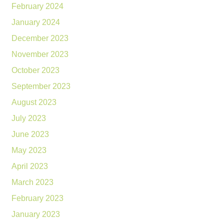
February 2024
January 2024
December 2023
November 2023
October 2023
September 2023
August 2023
July 2023
June 2023
May 2023
April 2023
March 2023
February 2023
January 2023