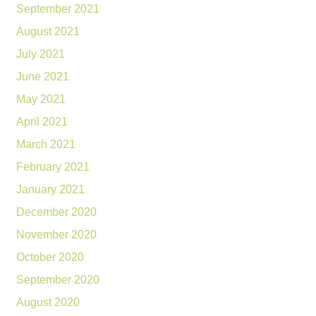
September 2021
August 2021
July 2021
June 2021
May 2021
April 2021
March 2021
February 2021
January 2021
December 2020
November 2020
October 2020
September 2020
August 2020