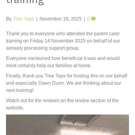
t
By
Tree Tops
|
November 18, 2025
|
0
Thank you to everyone who attended the parent carer
training on Friday 14 November 2025 on behalf of our
sensory processing support group.
Everyone mentioned how beneficial it was and would
most certainly help our families at home.
Finally, thank you Tree Tops for hosting this on our behalf
and especially Dawn Dunn. We are thinking about our
next training!
Watch out for the reviews on the review section of the
website.