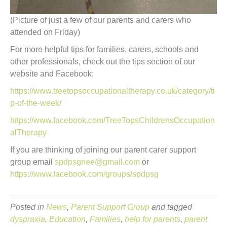
(Picture of just a few of our parents and carers who
attended on Friday)
For more helpful tips for families, carers, schools and
other professionals, check out the tips section of our
website and Facebook:
https://www.treetopsoccupationaltherapy.co.uk/category/ti
p-of-the-week/
https://www.facebook.com/TreeTopsChildrensOccupation
alTherapy
If you are thinking of joining our parent carer support
group email
spdpsgnee@gmail.com
or
https://www.facebook.com/groups/spdpsg
Posted in
News
,
Parent Support Group
and tagged
dyspraxia
,
Education
,
Families
,
help for parents
,
parent