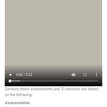
Sensory motor assessments and SI sessions are based
on the following:
Assessments