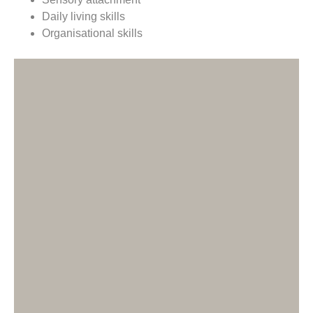
Daily living skills
Organisational skills