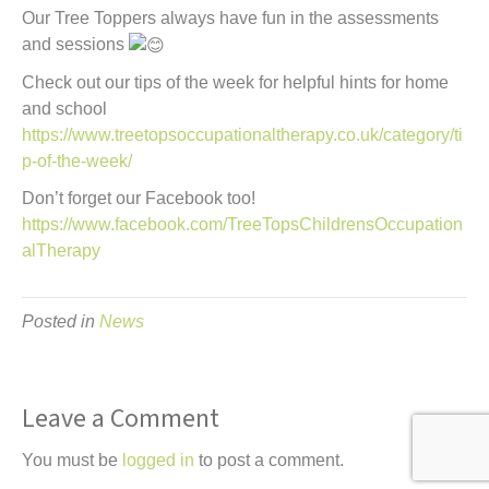
Our Tree Toppers always have fun in the assessments
and sessions
Check out our tips of the week for helpful hints for home
and school
https://www.treetopsoccupationaltherapy.co.uk/category/ti
p-of-the-week/
Don’t forget our Facebook too!
https://www.facebook.com/TreeTopsChildrensOccupation
alTherapy
Posted in
News
Leave a Comment
You must be
logged in
to post a comment.