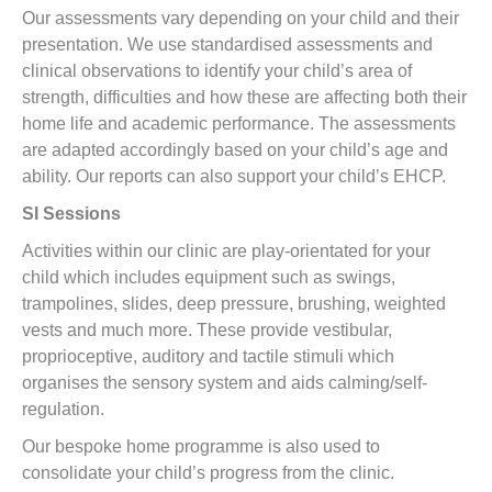
Our assessments vary depending on your child and their
presentation. We use standardised assessments and
clinical observations to identify your child’s area of
strength, difficulties and how these are affecting both their
home life and academic performance. The assessments
are adapted accordingly based on your child’s age and
ability. Our reports can also support your child’s EHCP.
SI Sessions
Activities within our clinic are play-orientated for your
child which includes equipment such as swings,
trampolines, slides, deep pressure, brushing, weighted
vests and much more. These provide vestibular,
proprioceptive, auditory and tactile stimuli which
organises the sensory system and aids calming/self-
regulation.
Our bespoke home programme is also used to
consolidate your child’s progress from the clinic.