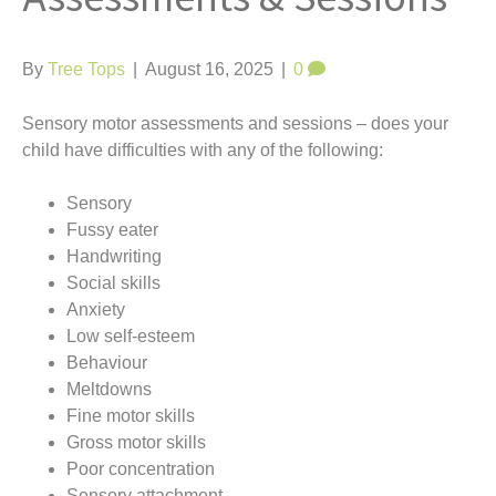
t
By
Tree Tops
|
August 16, 2025
|
0
Sensory motor assessments and sessions – does your
child have difficulties with any of the following:
Sensory
Fussy eater
Handwriting
Social skills
Anxiety
Low self-esteem
Behaviour
Meltdowns
Fine motor skills
Gross motor skills
Poor concentration
Sensory attachment