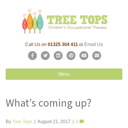
Call Us on
01325 304 411
or
Email Us
F
T
L
P
Y
E
a
w
i
i
o
m
c
i
n
n
u
a
Menu
e
t
k
t
t
i
b
t
e
e
u
l
What’s coming up?
o
e
d
r
b
o
r
i
e
e
k
n
s
By
Tree Tops
|
August 21, 2017
|
0