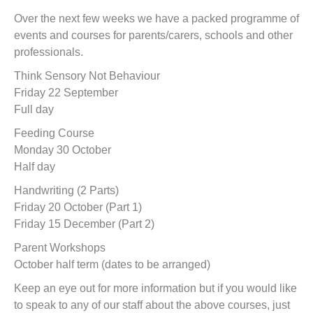
t
Over the next few weeks we have a packed programme of
events and courses for parents/carers, schools and other
professionals.
Think Sensory Not Behaviour
Friday 22 September
Full day
Feeding Course
Monday 30 October
Half day
Handwriting (2 Parts)
Friday 20 October (Part 1)
Friday 15 December (Part 2)
Parent Workshops
October half term (dates to be arranged)
Keep an eye out for more information but if you would like
to speak to any of our staff about the above courses, just