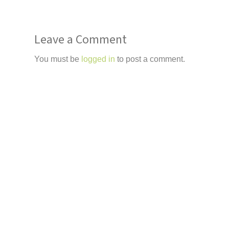
Leave a Comment
You must be
logged in
to post a comment.