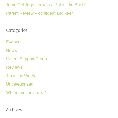
Team Get Together with a Pat on the Back!
Parent Review – confident and keen
Categories
Events
News
Parent Support Group
Reviews
Tip of the Week
Uncategorized
Where are they now?
Archives