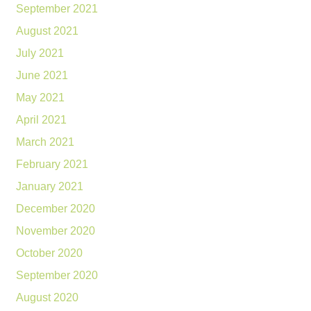
September 2021
August 2021
July 2021
June 2021
May 2021
April 2021
March 2021
February 2021
January 2021
December 2020
November 2020
October 2020
September 2020
August 2020