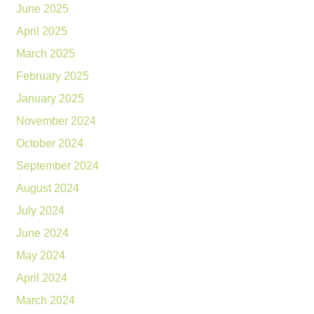
June 2025
April 2025
March 2025
February 2025
January 2025
November 2024
October 2024
September 2024
August 2024
July 2024
June 2024
May 2024
April 2024
March 2024