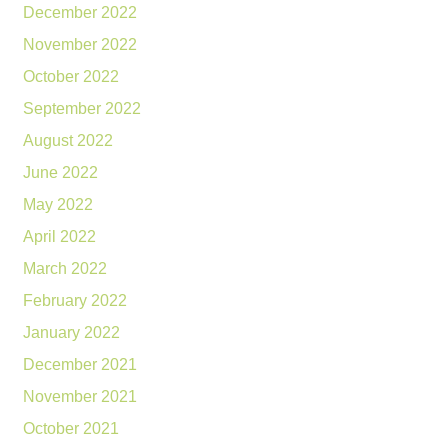
December 2022
November 2022
October 2022
September 2022
August 2022
June 2022
May 2022
April 2022
March 2022
February 2022
January 2022
December 2021
November 2021
October 2021