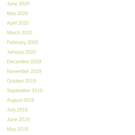
June 2020
May 2020
April 2020
March 2020
February 2020
January 2020
December 2019
November 2019
October 2019
September 2019
August 2019
July 2019
June 2019
May 2019