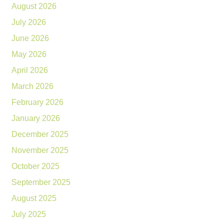
August 2026
July 2026
June 2026
May 2026
April 2026
March 2026
February 2026
January 2026
December 2025
November 2025
October 2025
September 2025
August 2025
July 2025