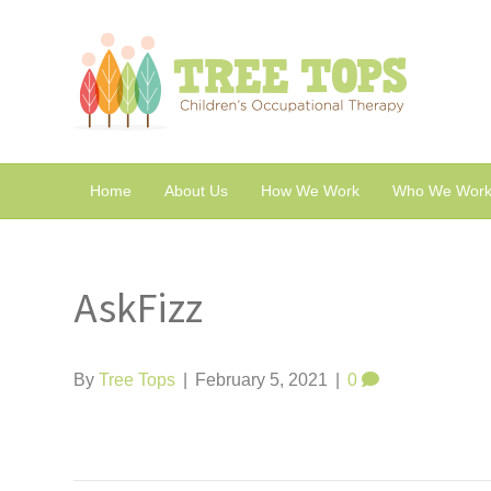
Home
About Us
How We Work
Who We Work
AskFizz
By
Tree Tops
|
February 5, 2021
|
0