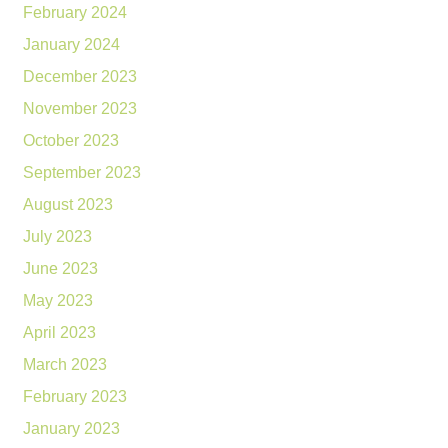
February 2024
January 2024
December 2023
November 2023
October 2023
September 2023
August 2023
July 2023
June 2023
May 2023
April 2023
March 2023
February 2023
January 2023