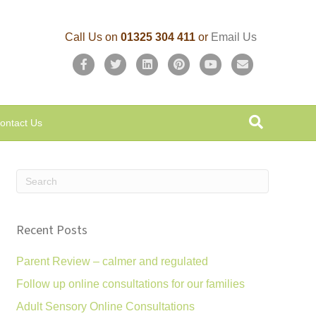
Call Us on
01325 304 411
or
Email Us
F
T
L
P
Y
E
a
w
i
i
o
m
c
i
n
n
u
a
ontact Us
e
t
k
t
t
i
b
t
e
e
u
l
o
e
d
r
b
o
r
i
e
e
k
n
s
Recent Posts
t
Parent Review – calmer and regulated
Follow up online consultations for our families
Adult Sensory Online Consultations