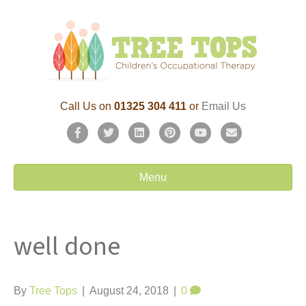
Call Us on
01325 304 411
or
Email Us
F
T
L
P
Y
E
a
w
i
i
o
m
c
i
n
n
u
a
Menu
e
t
k
t
t
i
b
t
e
e
u
l
well done
o
e
d
r
b
o
r
i
e
e
k
n
s
By
Tree Tops
|
August 24, 2018
|
0