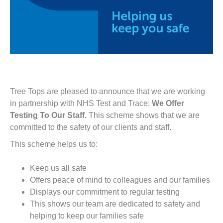
Tree Tops are pleased to announce that we are working
in partnership with NHS Test and Trace:
We Offer
Testing To Our Staff.
This scheme shows that we are
committed to the safety of our clients and staff.
This scheme helps us to:
Keep us all safe
Offers peace of mind to colleagues and our families
Displays our commitment to regular testing
This shows our team are dedicated to safety and
helping to keep our families safe