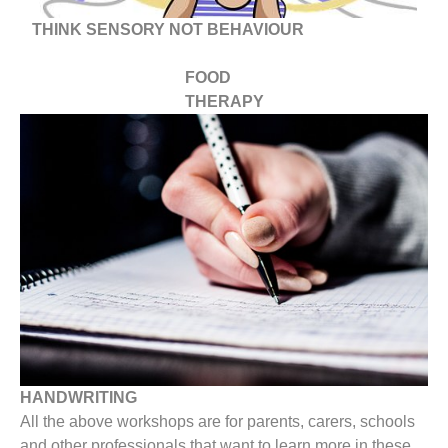
THINK SENSORY NOT BEHAVIOUR
FOOD
THERAPY
HANDWRITING
All the above workshops are for parents, carers, schools
and other professionals that want to learn more in these