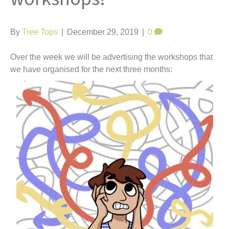
t
By
Tree Tops
|
December 29, 2019
|
0
Over the week we will be advertising the workshops that
we have organised for the next three months: