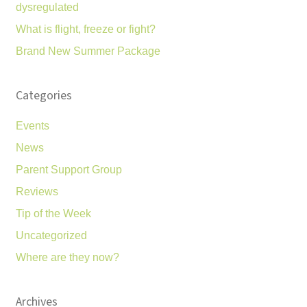
dysregulated
What is flight, freeze or fight?
Brand New Summer Package
Categories
Events
News
Parent Support Group
Reviews
Tip of the Week
Uncategorized
Where are they now?
Archives