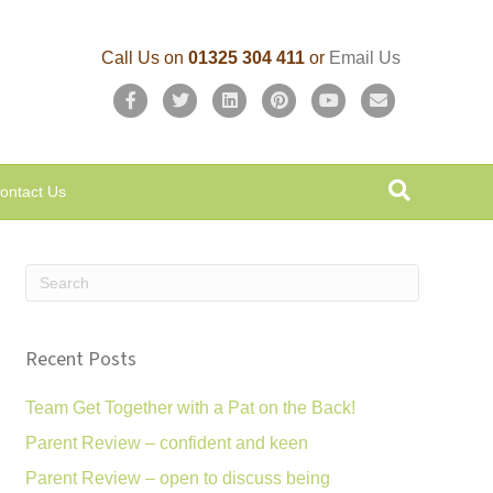
Call Us on
01325 304 411
or
Email Us
F
T
L
P
Y
E
a
w
i
i
o
m
c
i
n
n
u
a
ontact Us
e
t
k
t
t
i
b
t
e
e
u
l
o
e
d
r
b
o
r
i
e
e
k
n
s
Recent Posts
t
Team Get Together with a Pat on the Back!
Parent Review – confident and keen
Parent Review – open to discuss being