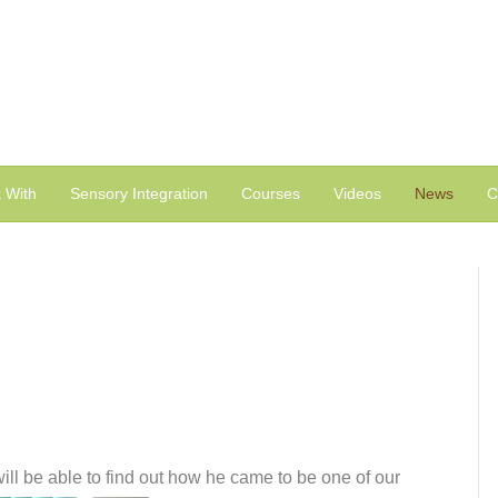
 With
Sensory Integration
Courses
Videos
News
C
ill be able to find out how he came to be one of our