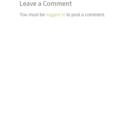
Leave a Comment
You must be
logged in
to post a comment.