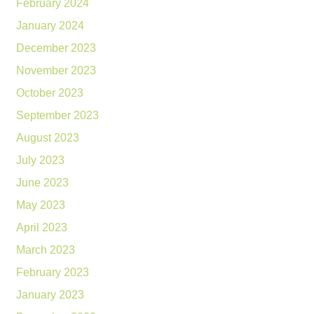
February 2024
January 2024
December 2023
November 2023
October 2023
September 2023
August 2023
July 2023
June 2023
May 2023
April 2023
March 2023
February 2023
January 2023