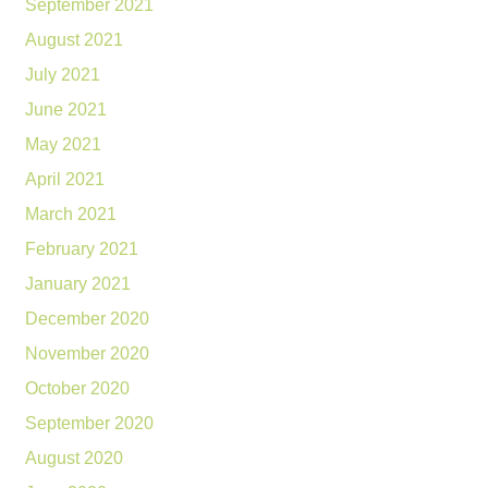
September 2021
August 2021
July 2021
June 2021
May 2021
April 2021
March 2021
February 2021
January 2021
December 2020
November 2020
October 2020
September 2020
August 2020