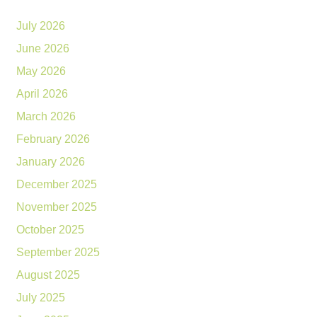
July 2026
June 2026
May 2026
April 2026
March 2026
February 2026
January 2026
December 2025
November 2025
October 2025
September 2025
August 2025
July 2025