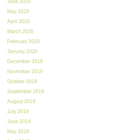
June 2020
May 2020
April 2020
March 2020
February 2020
January 2020
December 2019
November 2019
October 2019
September 2019
August 2019
July 2019
June 2019
May 2019