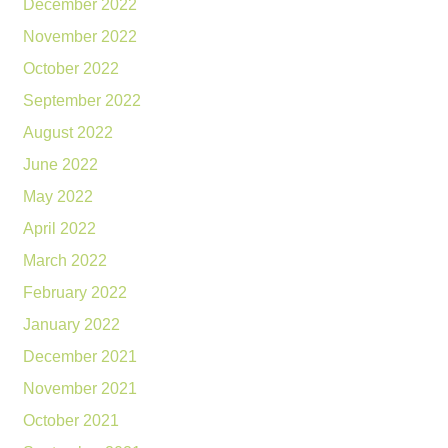
December 2022
November 2022
October 2022
September 2022
August 2022
June 2022
May 2022
April 2022
March 2022
February 2022
January 2022
December 2021
November 2021
October 2021