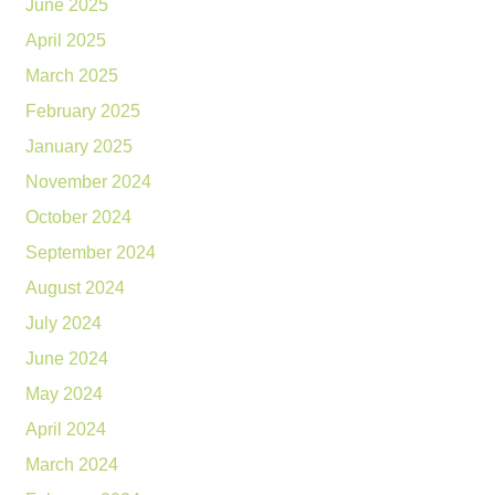
June 2025
April 2025
March 2025
February 2025
January 2025
November 2024
October 2024
September 2024
August 2024
July 2024
June 2024
May 2024
April 2024
March 2024