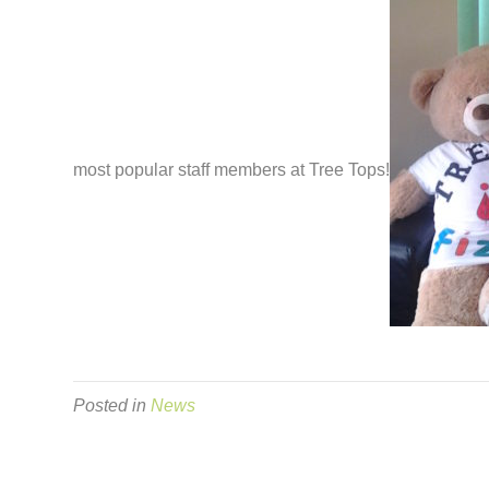
most popular staff members at Tree Tops!
Posted in
News