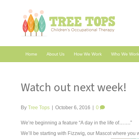
Home
About Us
How We Work
Who We Work
Watch out next week!
By
Tree Tops
|
October 6, 2016
|
0
We’re beginning a feature “A day in the life of…….”
We’ll be starting with Fizzwig, our Mascot where you w