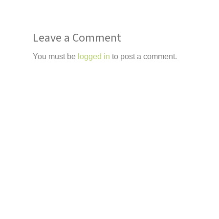
Leave a Comment
You must be
logged in
to post a comment.