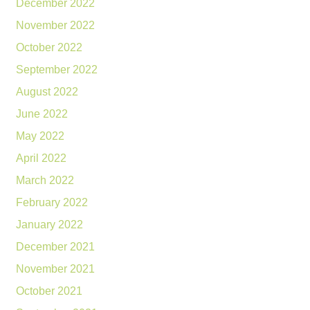
December 2022
November 2022
October 2022
September 2022
August 2022
June 2022
May 2022
April 2022
March 2022
February 2022
January 2022
December 2021
November 2021
October 2021