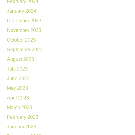
February 2024
January 2024
December 2023
November 2023
October 2023
September 2023
August 2023
July 2023
June 2023
May 2023
April 2023
March 2023
February 2023
January 2023