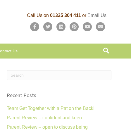
Call Us on
01325 304 411
or
Email Us
F
T
L
P
Y
E
a
w
i
i
o
m
c
i
n
n
u
a
ontact Us
e
t
k
t
t
i
b
t
e
e
u
l
o
e
d
r
b
o
r
i
e
e
k
n
s
Recent Posts
t
Team Get Together with a Pat on the Back!
Parent Review – confident and keen
Parent Review – open to discuss being