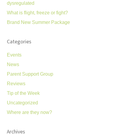
dysregulated
What is flight, freeze or fight?
Brand New Summer Package
Categories
Events
News
Parent Support Group
Reviews
Tip of the Week
Uncategorized
Where are they now?
Archives