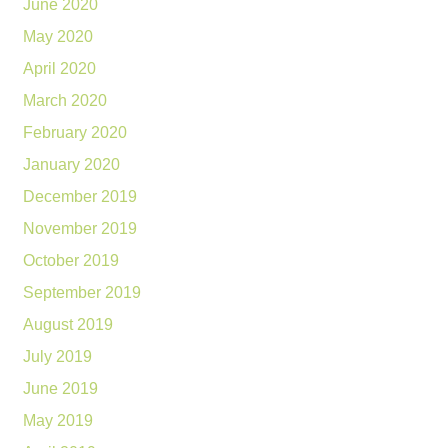
June 2020
May 2020
April 2020
March 2020
February 2020
January 2020
December 2019
November 2019
October 2019
September 2019
August 2019
July 2019
June 2019
May 2019