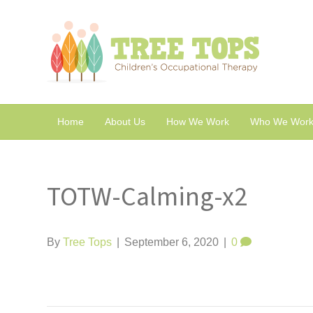
Home
About Us
How We Work
Who We Work
TOTW-Calming-x2
By
Tree Tops
|
September 6, 2020
|
0