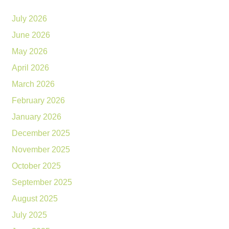
July 2026
June 2026
May 2026
April 2026
March 2026
February 2026
January 2026
December 2025
November 2025
October 2025
September 2025
August 2025
July 2025