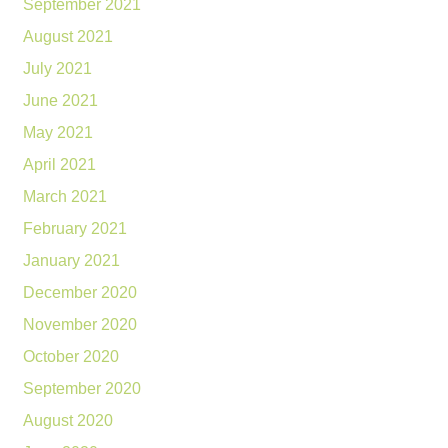
September 2021
August 2021
July 2021
June 2021
May 2021
April 2021
March 2021
February 2021
January 2021
December 2020
November 2020
October 2020
September 2020
August 2020