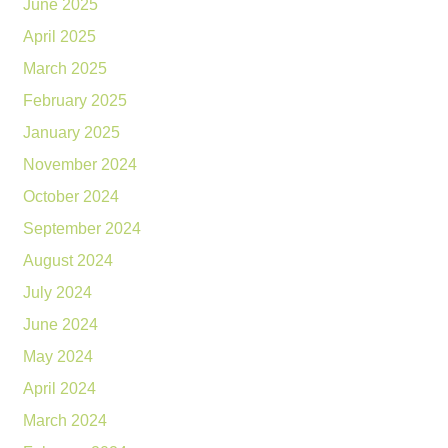
June 2025
April 2025
March 2025
February 2025
January 2025
November 2024
October 2024
September 2024
August 2024
July 2024
June 2024
May 2024
April 2024
March 2024