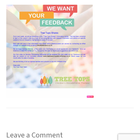
t
Leave a Comment