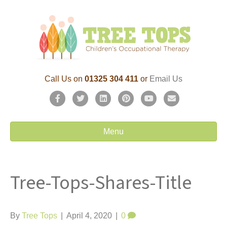
Call Us on
01325 304 411
or
Email Us
F
T
L
P
Y
E
a
w
i
i
o
m
c
i
n
n
u
a
Menu
e
t
k
t
t
i
b
t
e
e
u
l
Tree-Tops-Shares-Title
o
e
d
r
b
o
r
i
e
e
k
n
s
By
Tree Tops
|
April 4, 2020
|
0