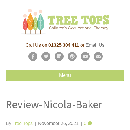
Call Us on
01325 304 411
or
Email Us
F
T
L
P
Y
E
a
w
i
i
o
m
c
i
n
n
u
a
Menu
e
t
k
t
t
i
b
t
e
e
u
l
Review-Nicola-Baker
o
e
d
r
b
o
r
i
e
e
k
n
s
By
Tree Tops
|
November 26, 2021
|
0