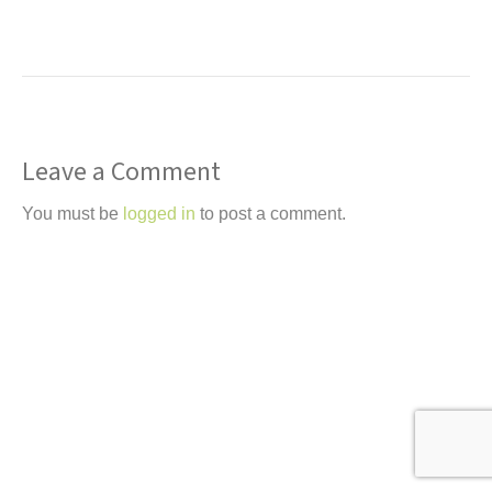
t
Leave a Comment
You must be
logged in
to post a comment.