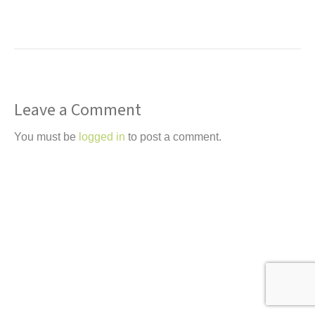
t
Leave a Comment
You must be
logged in
to post a comment.