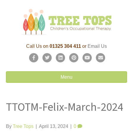
Call Us on
01325 304 411
or
Email Us
F
T
L
P
Y
E
a
w
i
i
o
m
c
i
n
n
u
a
Menu
e
t
k
t
t
i
b
t
e
e
u
l
TTOTM-Felix-March-2024
o
e
d
r
b
o
r
i
e
e
k
n
s
By
Tree Tops
|
April 13, 2024
|
0