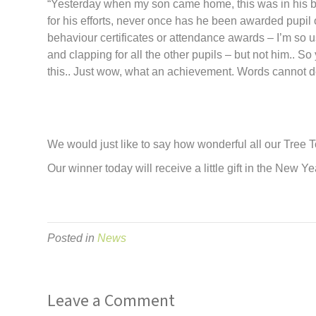
“Yesterday when my son came home, this was in his b
for his efforts, never once has he been awarded pupil
behaviour certificates or attendance awards – I’m so u
and clapping for all
the
other pupils – but not him.. S
this.. Just wow, what an achievement. Words cannot des
We would just like to say how wonderful all our
Tree
T
Our winner today will receive a little gift in
the
New Yea
Posted in
News
Leave a Comment