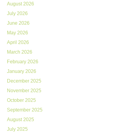
August 2026
July 2026
June 2026
May 2026
April 2026
March 2026
February 2026
January 2026
December 2025
November 2025
October 2025
September 2025
August 2025
July 2025