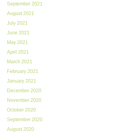
September 2021
August 2021
July 2021
June 2021
May 2021
April 2021
March 2021
February 2021
January 2021
December 2020
November 2020
October 2020
September 2020
August 2020