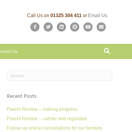
Call Us on
01325 304 411
or
Email Us
F
T
L
P
Y
E
a
w
i
i
o
m
c
i
n
n
u
a
ontact Us
e
t
k
t
t
i
b
t
e
e
u
l
o
e
d
r
b
o
r
i
e
e
k
n
s
Recent Posts
t
Parent Review – making progress
Parent Review – calmer and regulated
Follow up online consultations for our families