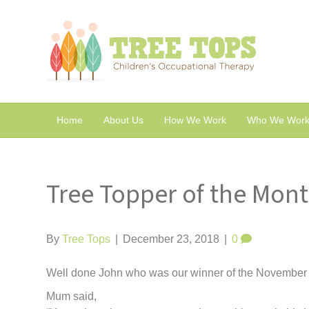
Home
About Us
How We Work
Who We Work
Tree Topper of the Mon
By
Tree Tops
|
December 23, 2018
|
0
Well done John who was our winner of the November 
Mum said,