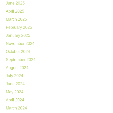
June 2025
April 2025
March 2025
February 2025
January 2025
November 2024
October 2024
September 2024
August 2024
July 2024
June 2024
May 2024
April 2024
March 2024