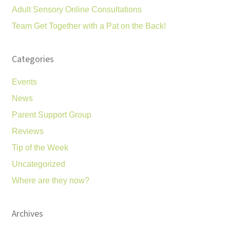
Adult Sensory Online Consultations
Team Get Together with a Pat on the Back!
Categories
Events
News
Parent Support Group
Reviews
Tip of the Week
Uncategorized
Where are they now?
Archives