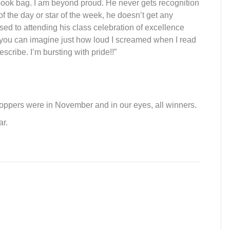
ook bag. I am beyond proud. He never gets recognition
of
the
day or star
of
the
week, he doesn’t get any
sed to attending his class celebration
of
excellence
o you can imagine just how loud I screamed whe
n I read
cribe. I’m bursting with pride!!”
oppers were in November and in our eyes, all winners.
r.