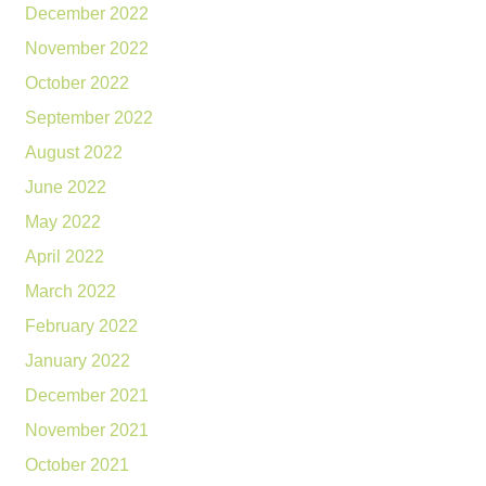
December 2022
November 2022
October 2022
September 2022
August 2022
June 2022
May 2022
April 2022
March 2022
February 2022
January 2022
December 2021
November 2021
October 2021