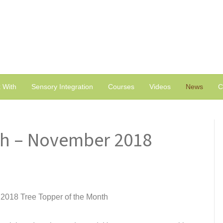
 With
Sensory Integration
Courses
Videos
News
C
th – November 2018
2018 Tree Topper of the Month