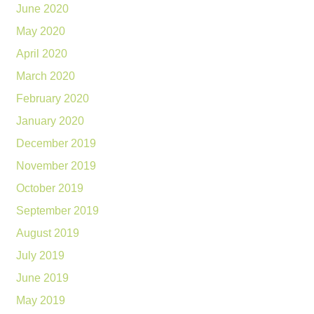
June 2020
May 2020
April 2020
March 2020
February 2020
January 2020
December 2019
November 2019
October 2019
September 2019
August 2019
July 2019
June 2019
May 2019