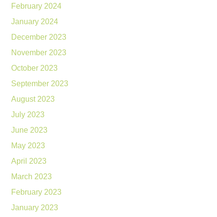
February 2024
January 2024
December 2023
November 2023
October 2023
September 2023
August 2023
July 2023
June 2023
May 2023
April 2023
March 2023
February 2023
January 2023