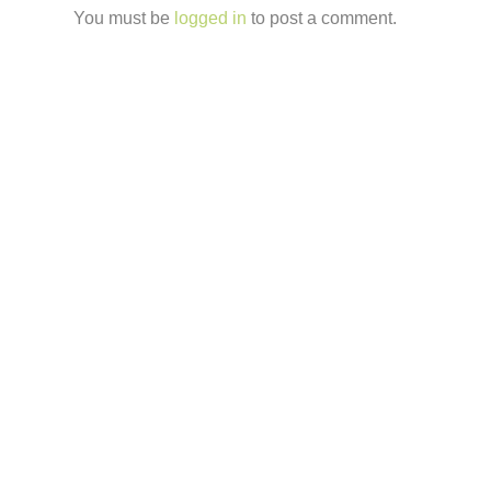
You must be
logged in
to post a comment.