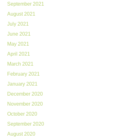
September 2021
August 2021
July 2021
June 2021
May 2021
April 2021
March 2021
February 2021
January 2021
December 2020
November 2020
October 2020
September 2020
August 2020