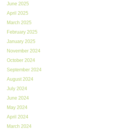
June 2025
April 2025
March 2025
February 2025
January 2025
November 2024
October 2024
September 2024
August 2024
July 2024
June 2024
May 2024
April 2024
March 2024