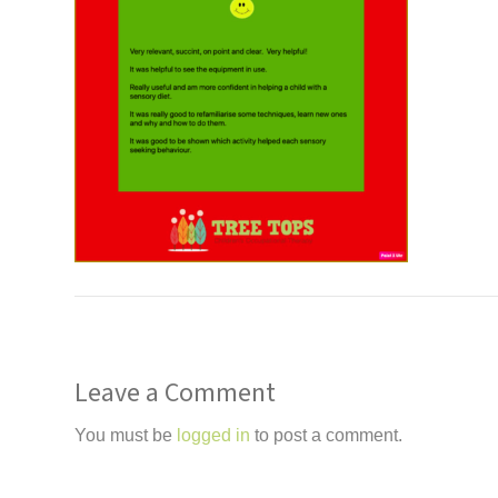
Leave a Comment
You must be
logged in
to post a comment.