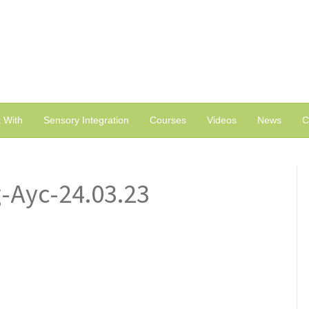
 With
Sensory Integration
Courses
Videos
News
C
g-Ayc-24.03.23