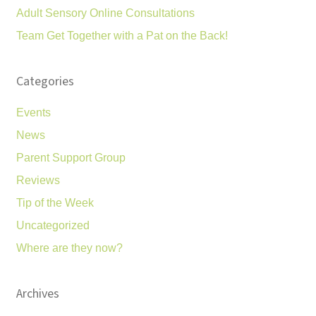
Adult Sensory Online Consultations
Team Get Together with a Pat on the Back!
Categories
Events
News
Parent Support Group
Reviews
Tip of the Week
Uncategorized
Where are they now?
Archives