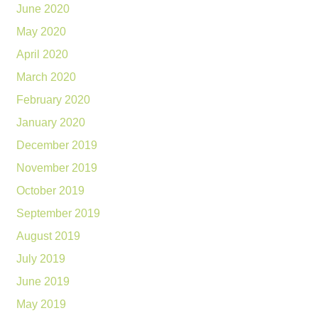
June 2020
May 2020
April 2020
March 2020
February 2020
January 2020
December 2019
November 2019
October 2019
September 2019
August 2019
July 2019
June 2019
May 2019