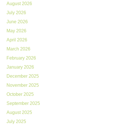
August 2026
July 2026
June 2026
May 2026
April 2026
March 2026
February 2026
January 2026
December 2025
November 2025
October 2025
September 2025
August 2025
July 2025