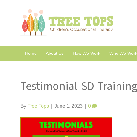
Home
About Us
How We Work
Who We Work
Testimonial-SD-Trainin
By
Tree Tops
|
June 1, 2023
|
0