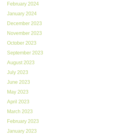
February 2024
January 2024
December 2023
November 2023
October 2023
September 2023
August 2023
July 2023
June 2023
May 2023
April 2023
March 2023
February 2023
January 2023