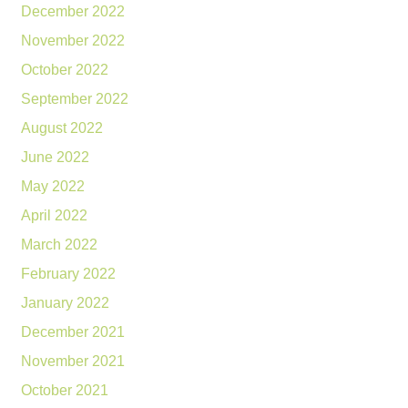
December 2022
November 2022
October 2022
September 2022
August 2022
June 2022
May 2022
April 2022
March 2022
February 2022
January 2022
December 2021
November 2021
October 2021