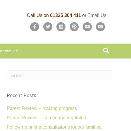
Call Us on
01325 304 411
or
Email Us
F
T
L
P
Y
E
a
w
i
i
o
m
c
i
n
n
u
a
ontact Us
e
t
k
t
t
i
b
t
e
e
u
l
o
e
d
r
b
o
r
i
e
e
k
n
s
Recent Posts
t
Parent Review – making progress
Parent Review – calmer and regulated
Follow up online consultations for our families