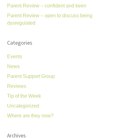
Parent Review – confident and keen
Parent Review – open to discuss being
dysregulated
Categories
Events
News
Parent Support Group
Reviews
Tip of the Week
Uncategorized
Where are they now?
Archives