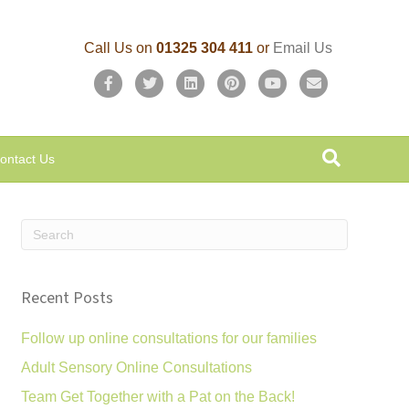
Call Us on
01325 304 411
or
Email Us
F
T
L
P
Y
E
a
w
i
i
o
m
c
i
n
n
u
a
ontact Us
e
t
k
t
t
i
b
t
e
e
u
l
o
e
d
r
b
o
r
i
e
e
k
n
s
Recent Posts
t
Follow up online consultations for our families
Adult Sensory Online Consultations
Team Get Together with a Pat on the Back!