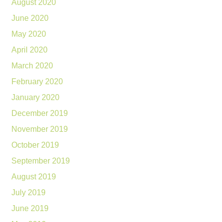
August 2020
June 2020
May 2020
April 2020
March 2020
February 2020
January 2020
December 2019
November 2019
October 2019
September 2019
August 2019
July 2019
June 2019