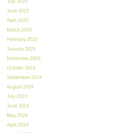
July 2025
June 2025
April 2025
March 2025
February 2025
January 2025
November 2024
October 2024
September 2024
August 2024
July 2024
June 2024
May 2024
April 2024