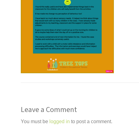
Leave a Comment
You must be
logged in
to post a comment.