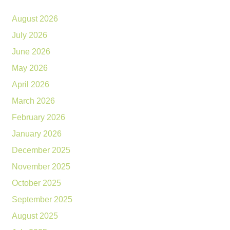
August 2026
July 2026
June 2026
May 2026
April 2026
March 2026
February 2026
January 2026
December 2025
November 2025
October 2025
September 2025
August 2025