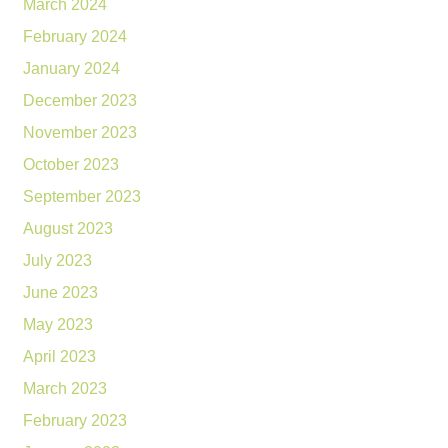
March 2024
February 2024
January 2024
December 2023
November 2023
October 2023
September 2023
August 2023
July 2023
June 2023
May 2023
April 2023
March 2023
February 2023