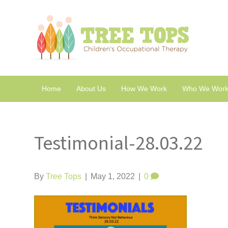
Home
About Us
How We Work
Who We Work
Testimonial-28.03.22
By
Tree Tops
|
May 1, 2022
|
0