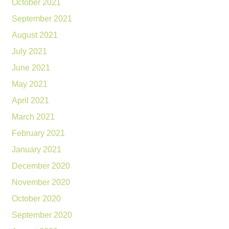
October 2021
September 2021
August 2021
July 2021
June 2021
May 2021
April 2021
March 2021
February 2021
January 2021
December 2020
November 2020
October 2020
September 2020