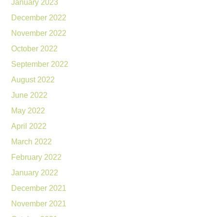
January 2023
December 2022
November 2022
October 2022
September 2022
August 2022
June 2022
May 2022
April 2022
March 2022
February 2022
January 2022
December 2021
November 2021