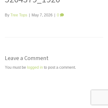
t
By
Tree Tops
|
May 7, 2026
|
0
Leave a Comment
You must be
logged in
to post a comment.